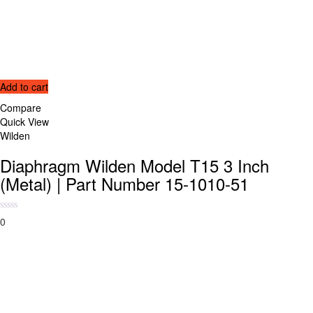
Add to cart
Compare
Quick View
Wilden
Diaphragm Wilden Model T15 3 Inch
(Metal) | Part Number 15-1010-51
0