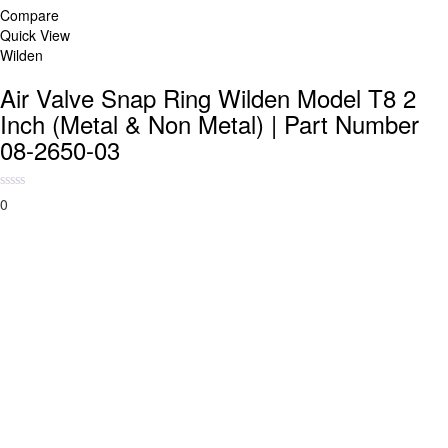
Compare
Quick View
Wilden
Air Valve Snap Ring Wilden Model T8 2
Inch (Metal & Non Metal) | Part Number
08-2650-03
0