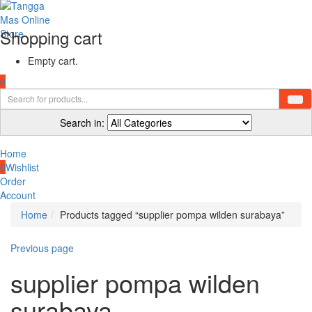
Shopping cart
Empty cart.
0
Search in:
Home
0
Wishlist
Order
Account
Home
Products tagged “supplier pompa wilden surabaya”
Previous page
supplier pompa wilden
surabaya