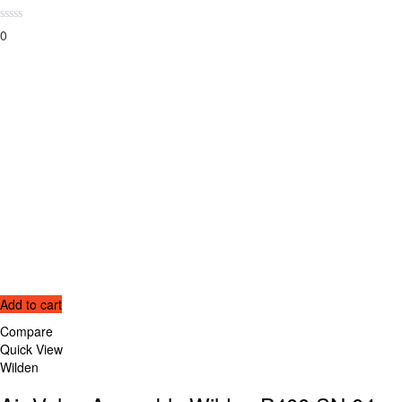
0
Add to cart
Compare
Quick View
Wilden