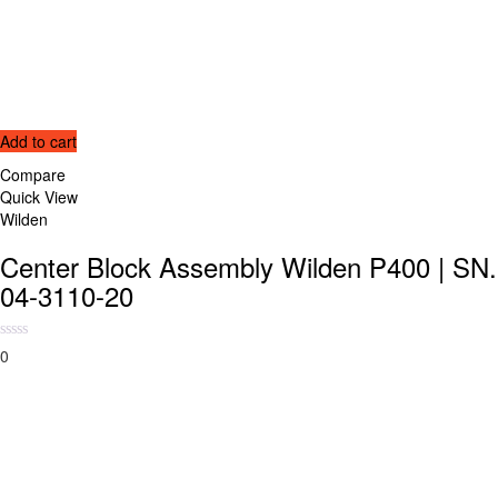
Add to cart
Compare
Quick View
Wilden
Center Block Assembly Wilden P400 | SN.
04-3110-20
0