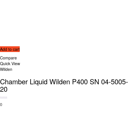
Add to cart
Compare
Quick View
Wilden
Chamber Liquid Wilden P400 SN 04-5005-
20
0