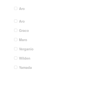
Aro
Aro
Graco
Maro
Verganio
Wilden
Yamada