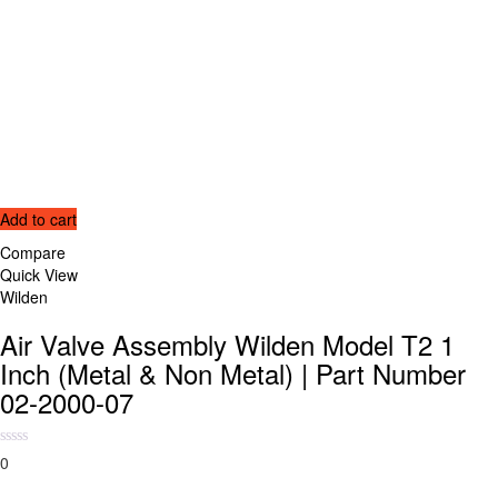
Add to cart
Compare
Quick View
Wilden
Air Valve Assembly Wilden Model T2 1
Inch (Metal & Non Metal) | Part Number
02-2000-07
0