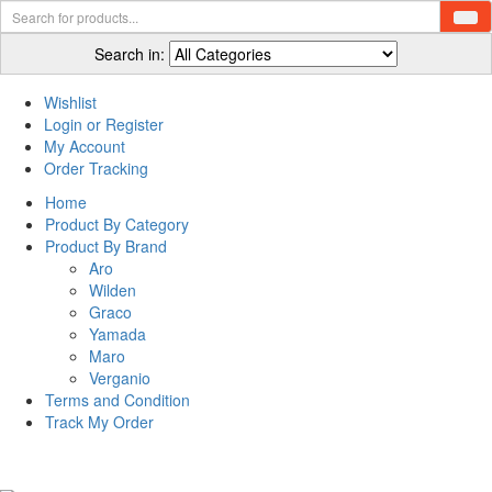
Search in:
Wishlist
Login or Register
My Account
Order Tracking
Home
Product By Category
Product By Brand
Aro
Wilden
Graco
Yamada
Maro
Verganio
Terms and Condition
Track My Order