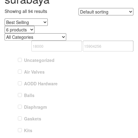
Showing all 94 results
Uncategorized
Air Valves
AODD Hardware
Balls
Diaphragm
Gaskets
Kits