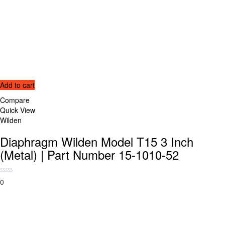
Add to cart
Compare
Quick View
Wilden
Diaphragm Wilden Model T15 3 Inch
(Metal) | Part Number 15-1010-52
0