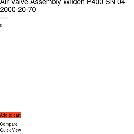
Air Valve Assembly Wilden P400 SN 04-
2000-20-70
0
Add to cart
Compare
Quick View