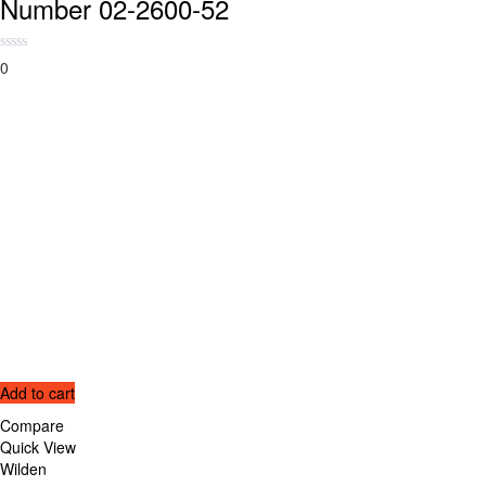
Number 02-2600-52
0
Add to cart
Compare
Quick View
Wilden