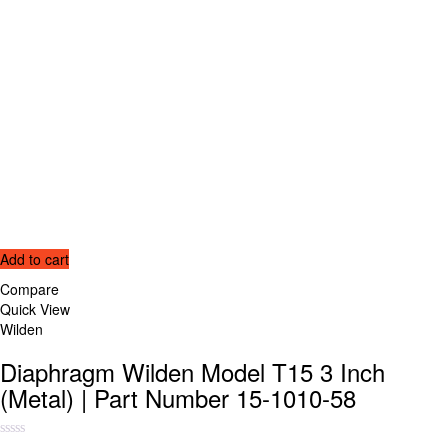
Add to cart
Compare
Quick View
Wilden
Diaphragm Wilden Model T15 3 Inch
(Metal) | Part Number 15-1010-58