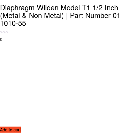
Diaphragm Wilden Model T1 1/2 Inch
(Metal & Non Metal) | Part Number 01-
1010-55
0
Add to cart