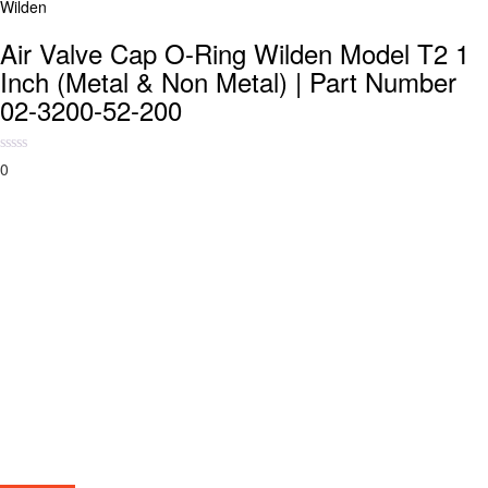
Wilden
Air Valve Cap O-Ring Wilden Model T2 1
Inch (Metal & Non Metal) | Part Number
02-3200-52-200
0