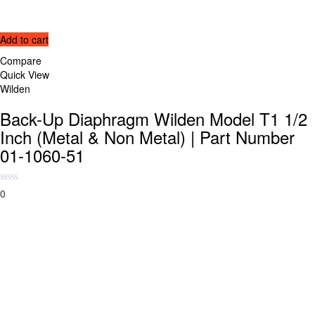
Add to cart
Compare
Quick View
Wilden
Back-Up Diaphragm Wilden Model T1 1/2
Inch (Metal & Non Metal) | Part Number
01-1060-51
0