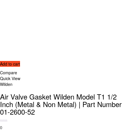
Add to cart
Compare
Quick View
Wilden
Air Valve Gasket Wilden Model T1 1/2
Inch (Metal & Non Metal) | Part Number
01-2600-52
0