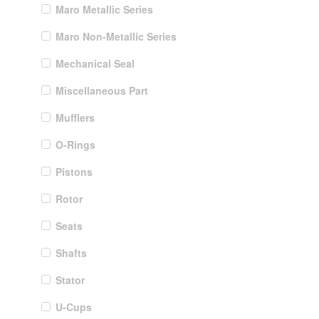
Maro Metallic Series
Maro Non-Metallic Series
Mechanical Seal
Miscellaneous Part
Mufflers
O-Rings
Pistons
Rotor
Seats
Shafts
Stator
U-Cups