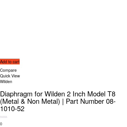
Add to cart
Compare
Quick View
Wilden
Diaphragm for Wilden 2 Inch Model T8
(Metal & Non Metal) | Part Number 08-
1010-52
0