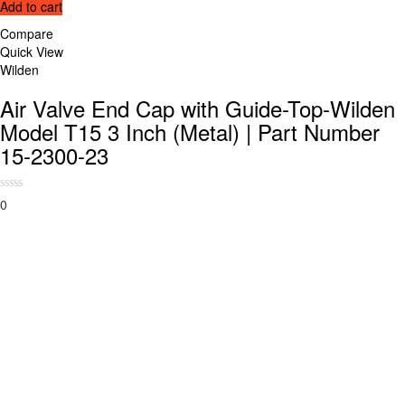
Add to cart
Compare
Quick View
Wilden
Air Valve End Cap with Guide-Top-Wilden
Model T15 3 Inch (Metal) | Part Number
15-2300-23
0