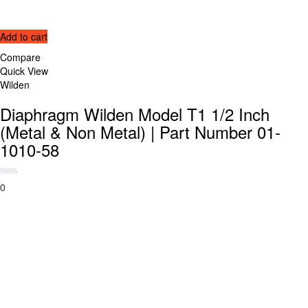
Add to cart
Compare
Quick View
Wilden
Diaphragm Wilden Model T1 1/2 Inch
(Metal & Non Metal) | Part Number 01-
1010-58
0