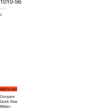
1010-56
0
Add to cart
Compare
Quick View
Wilden