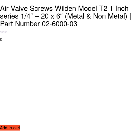
Air Valve Screws Wilden Model T2 1 Inch
series 1/4″ – 20 x 6″ (Metal & Non Metal) |
Part Number 02-6000-03
0
Add to cart