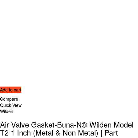
Add to cart
Compare
Quick View
Wilden
Air Valve Gasket-Buna-N® Wilden Model
T2 1 Inch (Metal & Non Metal) | Part