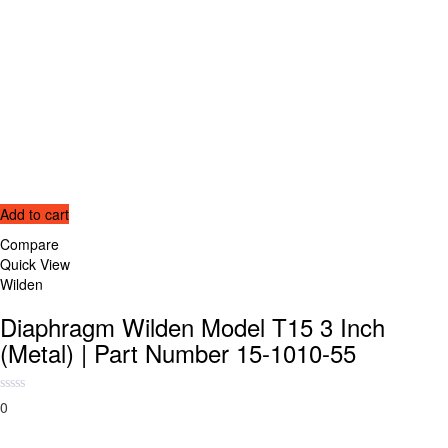
Add to cart
Compare
Quick View
Wilden
Diaphragm Wilden Model T15 3 Inch
(Metal) | Part Number 15-1010-55
0