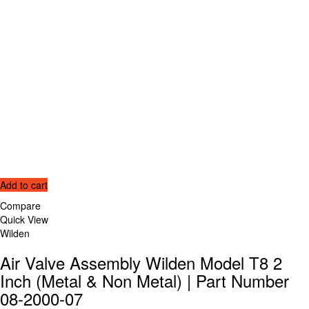
Add to cart
Compare
Quick View
Wilden
Air Valve Assembly Wilden Model T8 2
Inch (Metal & Non Metal) | Part Number
08-2000-07