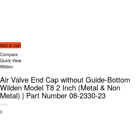
Add to cart
Compare
Quick View
Wilden
Air Valve End Cap without Guide-Bottom
Wilden Model T8 2 Inch (Metal & Non
Metal) | Part Number 08-2330-23
0