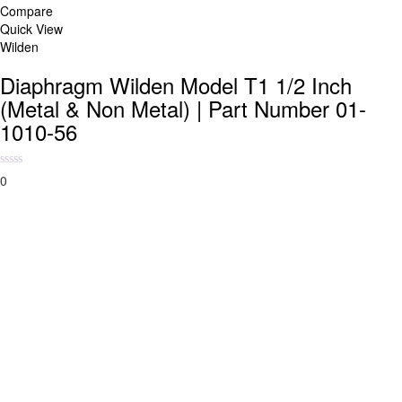
Compare
Quick View
Wilden
Diaphragm Wilden Model T1 1/2 Inch
(Metal & Non Metal) | Part Number 01-
1010-56
0