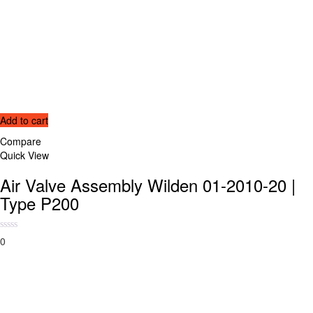
Add to cart
Compare
Quick View
Air Valve Assembly Wilden 01-2010-20 |
Type P200
0