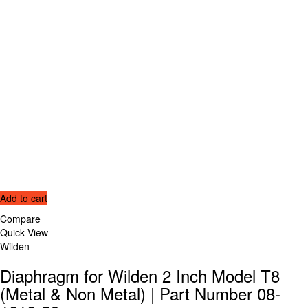
Add to cart
Compare
Quick View
Wilden
Diaphragm for Wilden 2 Inch Model T8
(Metal & Non Metal) | Part Number 08-