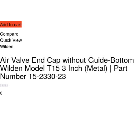
Add to cart
Compare
Quick View
Wilden
Air Valve End Cap without Guide-Bottom
Wilden Model T15 3 Inch (Metal) | Part
Number 15-2330-23
0