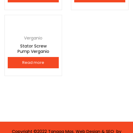
Connect with
Connect with
Facebook
Google
Verganio
Stator Screw
Pump Verganio
Read more
Copyright ©2022 Tangga Mas. Web Design & SEO by