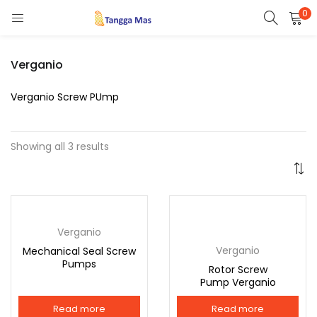
0
LOGIN
REGISTER
Verganio
Enter your username and password to login.
Verganio Screw PUmp
Showing all 3 results
Remember me
Verganio
Lost password?
Verganio
Mechanical Seal Screw
Pumps
Rotor Screw
Or login with
Pump Verganio
Read more
Read more