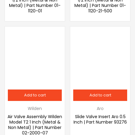
Metal) | Part Number 01-
Metal) | Part Number 01-
1120-01
1120-21-500
Add to cart
Add to cart
Wilden
Aro
Air Valve Assembly Wilden
Slide Valve Insert Aro 0.5
Model T2 1 Inch (Metal &
Inch | Part Number 93276
Non Metal) | Part Number
02-2000-07