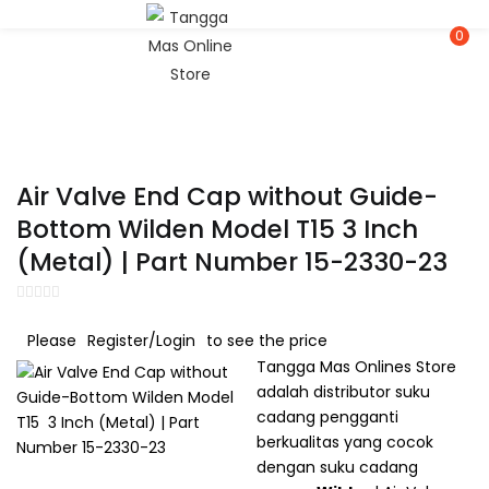
LOGIN
REGISTER
0
Enter your username and password to login.
Air Valve End Cap without Guide-
Bottom Wilden Model T15 3 Inch
(Metal) | Part Number 15-2330-23
Remember me
Please
Register/Login
to see the price
Lost password?
Tangga Mas Onlines Store
adalah distributor suku
cadang pengganti
Or login with
berkualitas yang cocok
dengan suku cadang