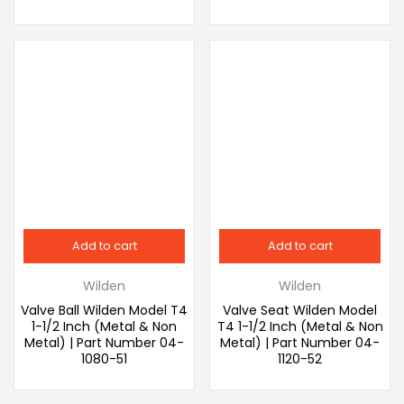
Add to cart
Add to cart
Wilden
Wilden
Valve Ball Wilden Model T4
Valve Seat Wilden Model
1-1/2 Inch (Metal & Non
T4 1-1/2 Inch (Metal & Non
Metal) | Part Number 04-
Metal) | Part Number 04-
1080-51
1120-52