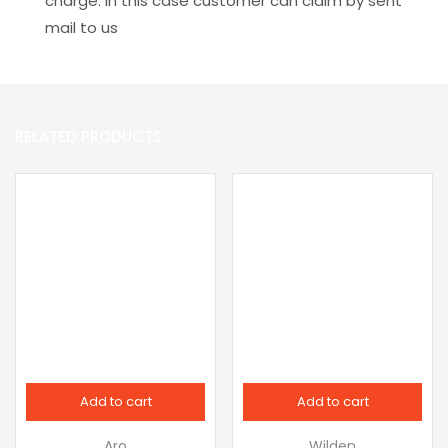
charge. In this case customer can claim by sent
mail to us
RELATED PRODUCTS
Add to cart
Add to cart
Aro
Wilden