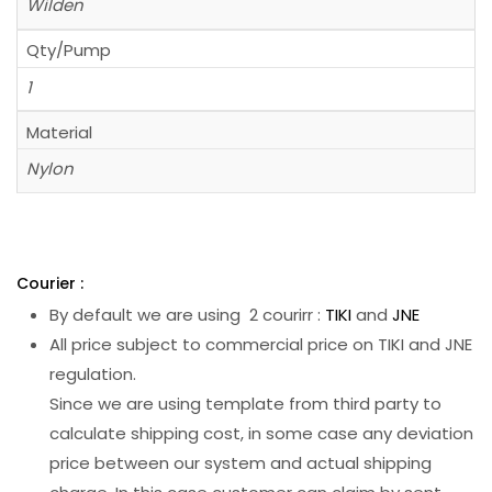
Wilden
Qty/Pump
1
Material
Nylon
Courier :
By default we are using 2 courirr :
TIKI
and
JNE
All price subject to commercial price on TIKI and JNE
regulation.
Since we are using template from third party to
calculate shipping cost, in some case any deviation
price between our system and actual shipping