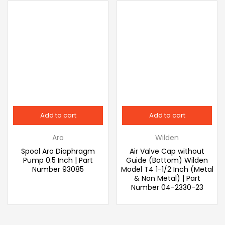
Add to cart
Add to cart
Aro
Wilden
Spool Aro Diaphragm
Air Valve Cap without
Pump 0.5 Inch | Part
Guide (Bottom) Wilden
Number 93085
Model T4 1-1/2 Inch (Metal
& Non Metal) | Part
Number 04-2330-23