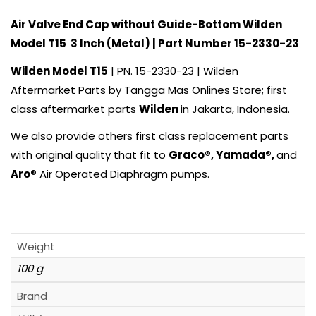
Air Valve End Cap without Guide-Bottom
Wilden
Model T15 3 Inch (Metal) | Part Number 15-2330-23
Wilden
Model T15
| PN. 15-2330-23 | Wilden
Aftermarket Parts by
Tangga Mas Onlines Store
; first
class aftermarket parts
Wilden
in Jakarta, Indonesia.
We also provide others first class replacement parts
with original quality that fit to
Graco®
,
Yamada
®,
and
Aro
®
Air Operated Diaphragm pumps.
Weight
100 g
Brand