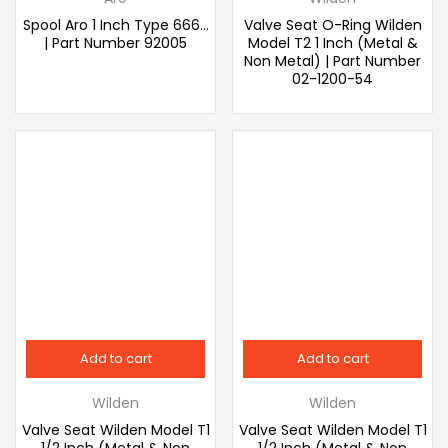
Spool Aro 1 Inch Type 666…
Valve Seat O-Ring Wilden
| Part Number 92005
Model T2 1 Inch (Metal &
Non Metal) | Part Number
02-1200-54
Add to cart
Add to cart
Wilden
Wilden
Valve Seat Wilden Model T1
Valve Seat Wilden Model T1
1/2 Inch (Metal & Non
1/2 Inch (Metal & Non