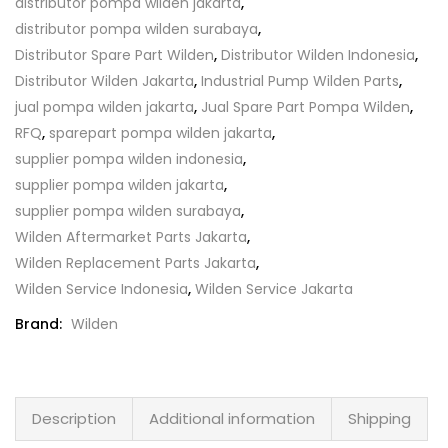
distributor pompa wilden jakarta
,
distributor pompa wilden surabaya
,
Distributor Spare Part Wilden
,
Distributor Wilden Indonesia
,
Distributor Wilden Jakarta
,
Industrial Pump Wilden Parts
,
jual pompa wilden jakarta
,
Jual Spare Part Pompa Wilden
,
RFQ
,
sparepart pompa wilden jakarta
,
supplier pompa wilden indonesia
,
supplier pompa wilden jakarta
,
supplier pompa wilden surabaya
,
Wilden Aftermarket Parts Jakarta
,
Wilden Replacement Parts Jakarta
,
Wilden Service Indonesia
,
Wilden Service Jakarta
Brand:
Wilden
Description
Additional information
Shipping