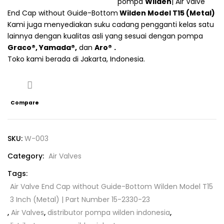
pompa
Wilden
| Air Valve
Connect with
Connect with
End Cap without Guide-Bottom
Wilden
Model T15 (Metal)
Kami juga menyediakan suku cadang pengganti kelas satu
Facebook
Google
lainnya dengan kualitas asli yang sesuai dengan pompa
Graco®
,
Yamada®
,
dan
Aro
®
.
Toko kami berada di Jakarta, Indonesia.
Compare
SKU:
W-003
Category:
Air Valves
Tags:
Air Valve End Cap without Guide-Bottom Wilden Model T15
3 Inch (Metal) | Part Number 15-2330-23
,
Air Valves
,
distributor pompa wilden indonesia
,