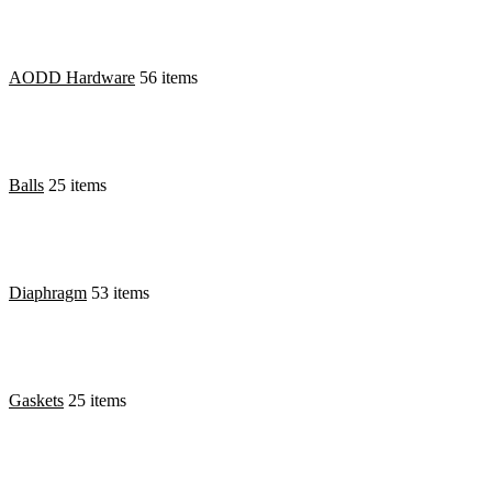
AODD Hardware
56 items
Balls
25 items
Diaphragm
53 items
Gaskets
25 items