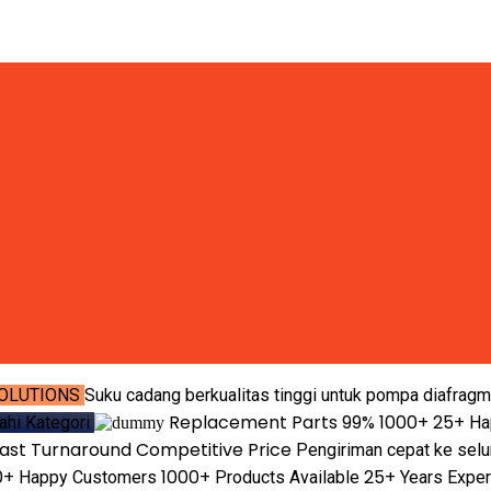
OLUTIONS
Suku cadang berkualitas tinggi untuk pompa diafragm
Replacement Parts
99%
1000+
25+
jahi Kategori
Ha
ast Turnaround
Competitive Price
Pengiriman cepat ke selu
0+
1000+
25+
Happy Customers
Products Available
Years Expe