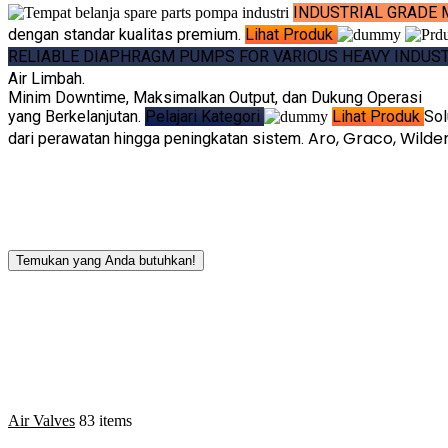
INDUSTRIAL GRADE 
dengan standar kualitas premium.
Lihat Produk
RELIABLE DIAPHRAGM PUMPS FOR VARIOUS HEAVY INDUS
Air Limbah.
Minim Downtime, Maksimalkan Output, dan Dukung Operasi
yang Berkelanjutan.
Pelajari Kategori
Lihat Produk
Sol
Aro, Graco, Wild
dari perawatan hingga peningkatan sistem.
Temukan yang Anda butuhkan!
Air Valves
83 items