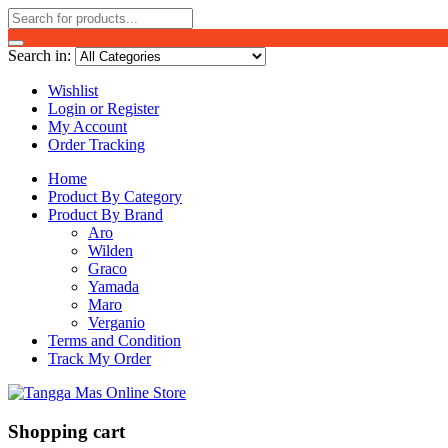
Search in:
Wishlist
Login or Register
My Account
Order Tracking
Home
Product By Category
Product By Brand
Aro
Wilden
Graco
Yamada
Maro
Verganio
Terms and Condition
Track My Order
Shopping cart