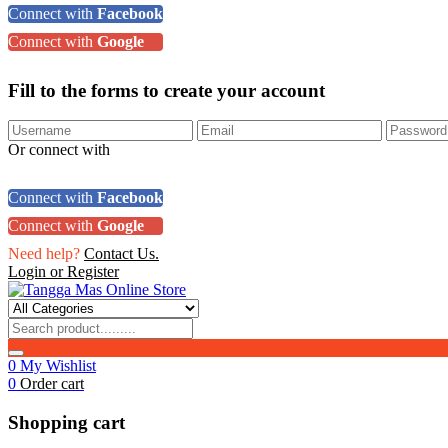
Connect with
Facebook
Connect with
Google
Fill to the forms to create your account
Or connect with
Connect with
Facebook
Connect with
Google
Need help?
Contact Us.
Login or Register
0
My Wishlist
0
Order cart
Shopping cart