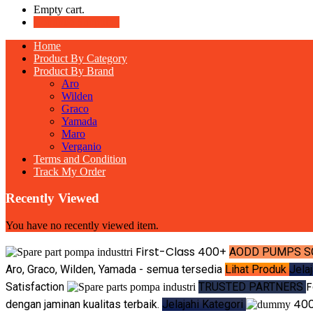
Empty cart.
Continue Shopping
Home
Product By Category
Product By Brand
Aro
Wilden
Graco
Yamada
Maro
Verganio
Terms and Condition
Track My Order
Recently Viewed
You have no recently viewed item.
First-Class
400+
AODD PUMPS S
Aro, Graco, Wilden, Yamada - semua tersedia
Lihat Produk
Jela
F
Satisfaction
TRUSTED PARTNERS
40
dengan jaminan kualitas terbaik.
Jelajahi Kategori