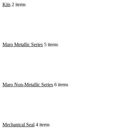
Kits
2 items
Maro Metallic Series
5 items
Maro Non-Metallic Series
6 items
Mechanical Seal
4 items