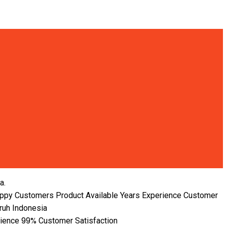
a.
ppy Customers
Product Available
Years Experience
Customer
ruh Indonesia
99%
rience
Customer Satisfaction