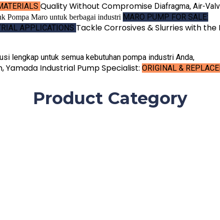
Quality Without
Compromise
MATERIALS
Diafragma, Air-Val
MARO PUMP FOR SALE:
Tackle Corrosives & Slurries
with the 
TRIAL APPLICATIONS
usi lengkap untuk semua kebutuhan pompa industri Anda,
en, Yamada
Industrial Pump Specialist:
ORIGINAL & REPLAC
Product Category