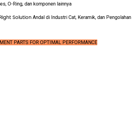
ves, O-Ring, dan komponen lainnya
Right Solution
Andal di Industri Cat, Keramik, dan Pengolahan
EMENT PARTS FOR OPTIMAL PERFORMANCE