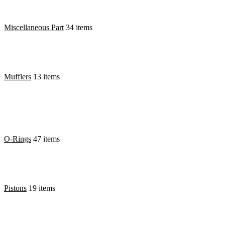
Miscellaneous Part
34 items
Mufflers
13 items
O-Rings
47 items
Pistons
19 items