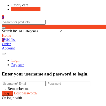
Empty cart.
Continue Shopping
0
Search in:
Home
0
Wishlist
Order
Account
Login
Register
Enter your username and password to login.
Remember me
Lost password?
Or login with