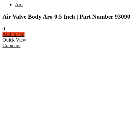
Aro
Air Valve Body Aro 0.5 Inch | Part Number 93090
0
Add to cart
Quick View
Compare