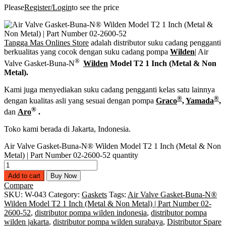
Please
Register/Login
to see the price
Tangga Mas Onlines Store
adalah distributor suku cadang pengganti
berkualitas yang cocok dengan suku cadang pompa
Wilden
| Air
®
Valve Gasket-Buna-N
Wilden
Model T2 1 Inch (Metal & Non
Metal).
Kami juga menyediakan suku cadang pengganti kelas satu lainnya
®
®
dengan kualitas asli yang sesuai dengan pompa
Graco
,
Yamada
,
®
dan
Aro
.
Toko kami berada di Jakarta, Indonesia.
Air Valve Gasket-Buna-N® Wilden Model T2 1 Inch (Metal & Non
Metal) | Part Number 02-2600-52 quantity
Add to cart
Buy Now
Compare
SKU:
W-043
Category:
Gaskets
Tags:
Air Valve Gasket-Buna-N®
Wilden Model T2 1 Inch (Metal & Non Metal) | Part Number 02-
2600-52
,
distributor pompa wilden indonesia
,
distributor pompa
wilden jakarta
,
distributor pompa wilden surabaya
,
Distributor Spare