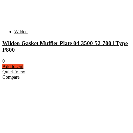
Wilden
Wilden Gasket Muffler Plate 04-3500-52-700 | Type
P800
0
Add to cart
Quick View
Compare