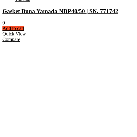
Gasket Buna Yamada NDP40/50 | SN. 771742
0
Add to cart
Quick View
Compare