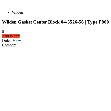
Wilden
Wilden Gasket Center Block 04-3526-56 | Type P800
0
Add to cart
Quick View
Compare