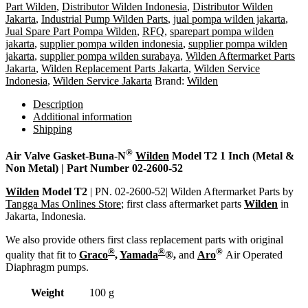
Part Wilden
,
Distributor Wilden Indonesia
,
Distributor Wilden
Jakarta
,
Industrial Pump Wilden Parts
,
jual pompa wilden jakarta
,
Jual Spare Part Pompa Wilden
,
RFQ
,
sparepart pompa wilden
jakarta
,
supplier pompa wilden indonesia
,
supplier pompa wilden
jakarta
,
supplier pompa wilden surabaya
,
Wilden Aftermarket Parts
Jakarta
,
Wilden Replacement Parts Jakarta
,
Wilden Service
Indonesia
,
Wilden Service Jakarta
Brand:
Wilden
Description
Additional information
Shipping
®
Air Valve Gasket-Buna-N
Wilden
Model T2 1 Inch (Metal &
Non Metal) | Part Number 02-2600-52
Wilden
Model T2
| PN. 02-2600-52| Wilden Aftermarket Parts by
Tangga Mas Onlines Store
; first class aftermarket parts
Wilden
in
Jakarta, Indonesia.
We also provide others first class replacement parts with original
®
®
®
quality that fit to
Graco
,
Yamada
®,
and
Aro
Air Operated
Diaphragm pumps.
Weight
100 g