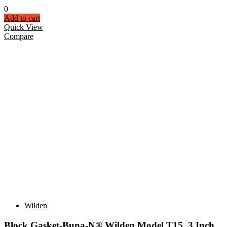
0
Add to cart
Quick View
Compare
Wilden
Block Gasket-Buna-N® Wilden Model T15 3 Inch