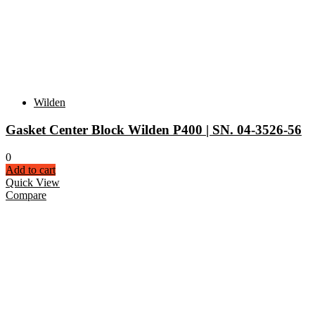
Wilden
Gasket Center Block Wilden P400 | SN. 04-3526-56
0
Add to cart
Quick View
Compare