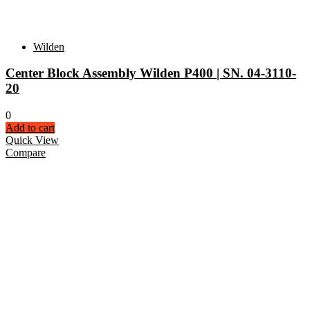
Wilden
Center Block Assembly Wilden P400 | SN. 04-3110-
20
0
Add to cart
Quick View
Compare