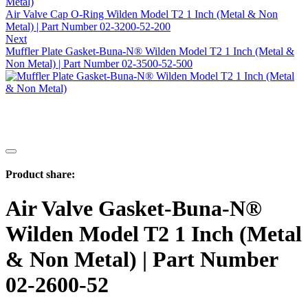
Air Valve Cap O-Ring Wilden Model T2 1 Inch (Metal & Non
Metal) | Part Number 02-3200-52-200
Next
Muffler Plate Gasket-Buna-N® Wilden Model T2 1 Inch (Metal &
Non Metal) | Part Number 02-3500-52-500
Product share:
Air Valve Gasket-Buna-N®
Wilden Model T2 1 Inch (Metal
& Non Metal) | Part Number
02-2600-52