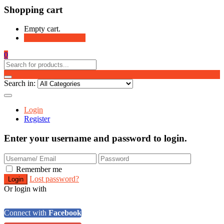
Shopping cart
Empty cart.
Continue Shopping
0
Search in:
Login
Register
Enter your username and password to login.
Remember me
Lost password?
Or login with
Connect with
Facebook