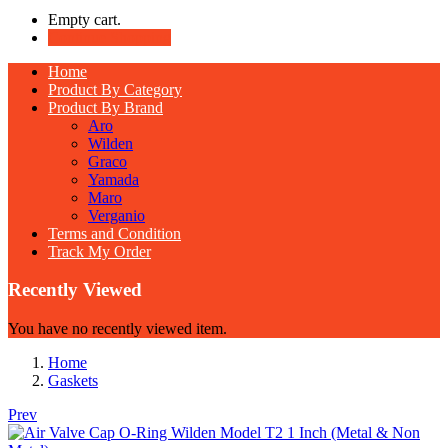
Empty cart.
Continue Shopping
Home
Product By Category
Product By Brand
Aro
Wilden
Graco
Yamada
Maro
Verganio
Terms and Condition
Track My Order
Recently Viewed
You have no recently viewed item.
Home
Gaskets
Prev