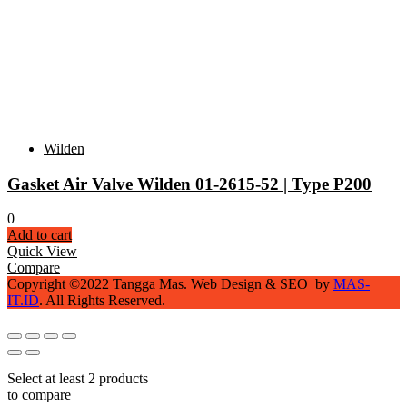
Wilden
Gasket Air Valve Wilden 01-2615-52 | Type P200
0
Add to cart
Quick View
Compare
Copyright ©2022 Tangga Mas. Web Design & SEO by
MAS-
IT.ID
. All Rights Reserved.
Select at least 2 products
to compare