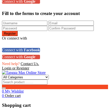
Connect with
Google
Fill to the forms to create your account
Or connect with
Connect with
Facebook
Connect with
Google
Need help?
Contact Us.
Login or Register
0
My Wishlist
0
Order cart
Shopping cart