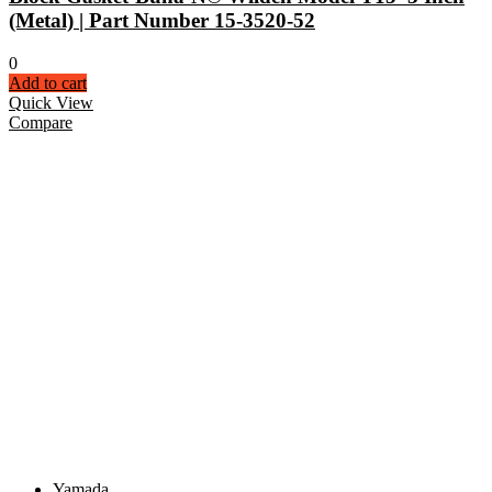
(Metal) | Part Number 15-3520-52
0
Add to cart
Quick View
Compare
Yamada