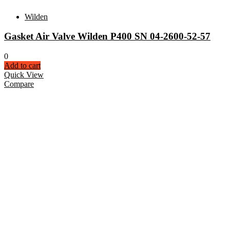
Wilden
Gasket Air Valve Wilden P400 SN 04-2600-52-57
0
Add to cart
Quick View
Compare