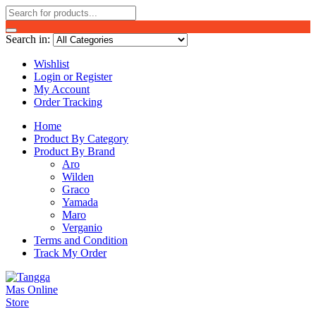
Search in:
Wishlist
Login or Register
My Account
Order Tracking
Home
Product By Category
Product By Brand
Aro
Wilden
Graco
Yamada
Maro
Verganio
Terms and Condition
Track My Order