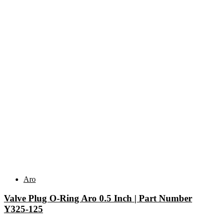
Related products
Aro
Valve Plug O-Ring Aro 0.5 Inch | Part Number
Y325-125