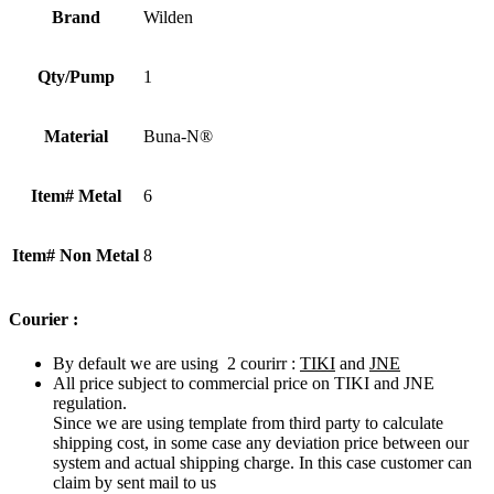
Brand
Wilden
Qty/Pump
1
Material
Buna-N®
Item# Metal
6
Item# Non Metal
8
Courier :
By default we are using 2 courirr :
TIKI
and
JNE
All price subject to commercial price on TIKI and JNE
regulation.
Since we are using template from third party to calculate
shipping cost, in some case any deviation price between our
system and actual shipping charge. In this case customer can
claim by sent mail to us