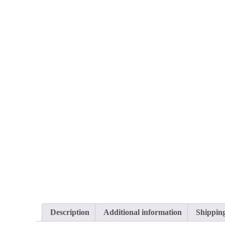
Description
Additional information
Shippin