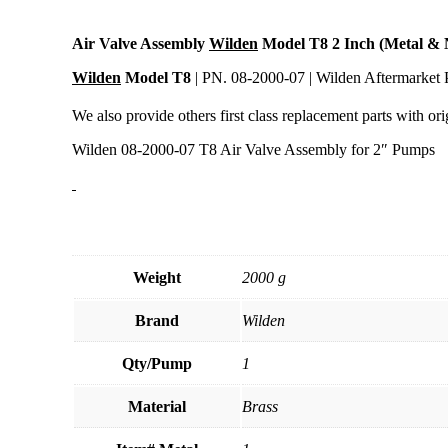
Air Valve Assembly
Wilden
Model T8 2 Inch (Metal & 
Wilden
Model T8
| PN. 08-2000-07 | Wilden Aftermarket 
We also provide others first class replacement parts with orig
Wilden 08-2000-07 T8 Air Valve Assembly for 2″ Pumps
Weight
2000 g
Brand
Wilden
Qty/Pump
1
Material
Brass