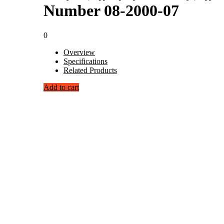
Number 08-2000-07
0
Overview
Specifications
Related Products
Add to cart