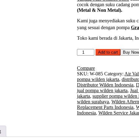
cocok dengan suku cadang po
(Metal & Non Metal).
Kami juga menyediakan suku cad
yang sesuai dengan pompa
Gra
Toko kami berada di Jakarta, In
Air
Add to cart
Buy No
Valve
Assembly
Wilden
Compare
Model
SKU:
W-085
Category:
Air Val
T8
pompa wilden jakarta
,
distribu
2
Distributor Wilden Indonesia
,
D
Inch
jual pompa wilden jakarta
,
Jual
(Metal
jakarta
,
supplier pompa wilden 
&
wilden surabaya
,
Wilden Afterm
Non
Replacement Parts Indonesia
,
W
Metal)
Indonesia
,
Wilden Service Jakar
|
Part
Number
g
08-