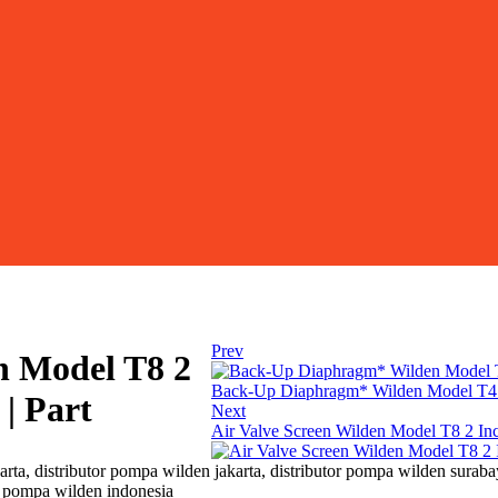
Prev
n Model T8 2
Back-Up Diaphragm* Wilden Model T4 1
| Part
Next
Air Valve Screen Wilden Model T8 2 In