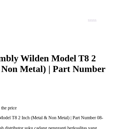
embly Wilden Model T8 2
 Non Metal) | Part Number
 the price
ah distributor suku cadang pengganti berkualitas yang