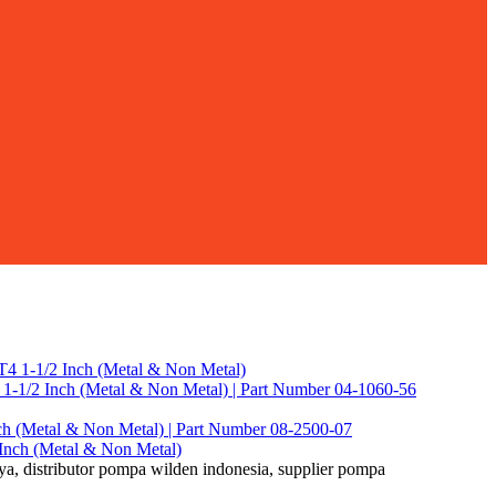
-1/2 Inch (Metal & Non Metal) | Part Number 04-1060-56
ch (Metal & Non Metal) | Part Number 08-2500-07