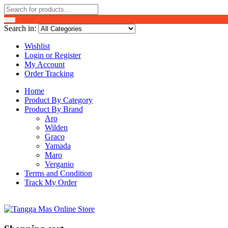
Search in:
Wishlist
Login or Register
My Account
Order Tracking
Home
Product By Category
Product By Brand
Aro
Wilden
Graco
Yamada
Maro
Verganio
Terms and Condition
Track My Order