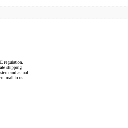
E regulation.
late shipping
ystem and actual
ent mail to us