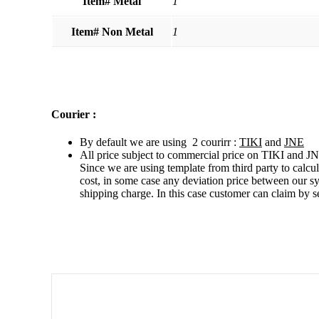
Item# Metal
1
Item# Non Metal
1
Courier :
By default we are using 2 courirr :
TIKI
and
JNE
All price subject to commercial price on TIKI and JN
Since we are using template from third party to calcu
cost, in some case any deviation price between our s
shipping charge. In this case customer can claim by s
Related products