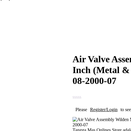
Air Valve Ass
Inch (Metal &
08-2000-07
Please
Register/Login
to see
Tangga Mas Onlines Store
adal