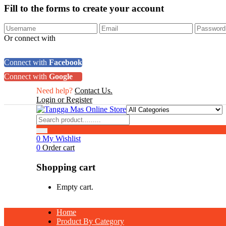
Fill to the forms to create your account
Or connect with
Connect with
Facebook
Connect with
Google
Need help?
Contact Us.
Login or Register
0
My Wishlist
0
Order cart
Shopping cart
Empty cart.
Home
Product By Category