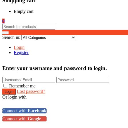
Shopping cart
Empty cart.
0
Search in:
Login
Register
Enter your username and password to login.
Remember me
Lost password?
Or login with
Connect with
Facebook
Connect with
Google