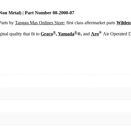
2000-
07
quantity
Non Metal) | Part Number 08-2000-07
Parts by
Tangga Mas Onlines Store
; first class aftermarket parts
Wilden
®
®
®
inal quality that fit to
Graco
,
Yamada
®,
and
Aro
Air Operated 