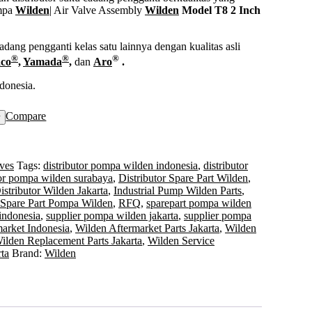
mpa
Wilden
| Air Valve Assembly
Wilden
Model T8 2 Inch
ang pengganti kelas satu lainnya dengan kualitas asli
®
®
®
co
,
Yamada
,
dan
Aro
.
donesia.
Compare
w
ves
Tags:
distributor pompa wilden indonesia
,
distributor
tor pompa wilden surabaya
,
Distributor Spare Part Wilden
,
istributor Wilden Jakarta
,
Industrial Pump Wilden Parts
,
 Spare Part Pompa Wilden
,
RFQ
,
sparepart pompa wilden
indonesia
,
supplier pompa wilden jakarta
,
supplier pompa
arket Indonesia
,
Wilden Aftermarket Parts Jakarta
,
Wilden
ilden Replacement Parts Jakarta
,
Wilden Service
ta
Brand:
Wilden