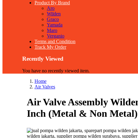
Product By Brand
Aro
Wilden
Graco
Yamada
Maro
Verganio
Terms and Condition
Track My Order
Recently Viewed
You have no recently viewed item.
Home
Air Valves
Air Valve Assembly Wilde
Inch (Metal & Non Metal) 