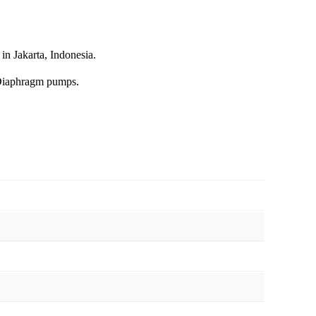
in Jakarta, Indonesia.
Diaphragm pumps.