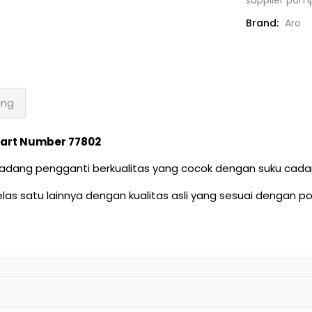
quantity
Brand:
Aro
ing
| Part Number 77802
u cadang pengganti berkualitas yang cocok dengan suku c
as satu lainnya dengan kualitas asli yang sesuai dengan 