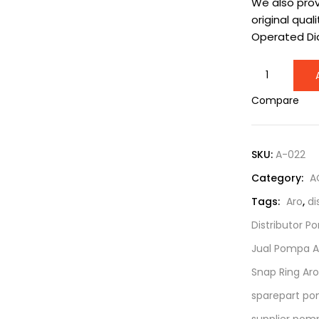
We also prov
original quali
Operated D
Snap
Ring
Compare
Aro
0.5
Inch
SKU:
A-022
series
Category:
A
5/16"-18
x
Tags:
Aro
,
di
1-
Distributor P
1/2"
Jual Pompa A
|
Part
Snap Ring Aro
Number
sparepart po
77802
supplier pomp