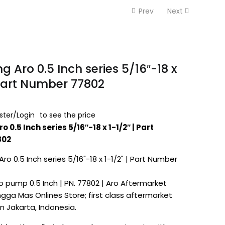
Prev
Next
g Aro 0.5 Inch series 5/16″-18 x
 Part Number 77802
ster/Login
to see the price
ro
0.5 Inch series 5/16″-18 x 1-1/2″ | Part
802
o pump 0.5 Inch | PN. 77802 | Aro Aftermarket
gga Mas Onlines Store; first class aftermarket
in Jakarta, Indonesia.