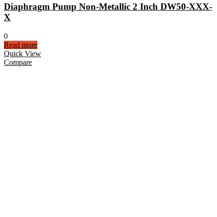
Diaphragm Pump Non-Metallic 2 Inch DW50-XXX-
X
0
Read more
Quick View
Compare