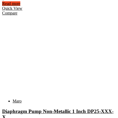
Read more
Quick View
Compare
Maro
Diaphragm Pump Non-Metallic 1 Inch DP25-XXX-
X