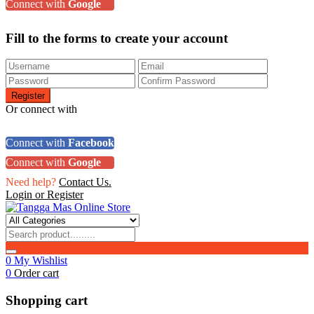
Connect with
Google
Fill to the forms to create your account
Or connect with
Connect with
Facebook
Connect with
Google
Need help?
Contact Us.
Login or Register
0
My Wishlist
0
Order cart
Shopping cart