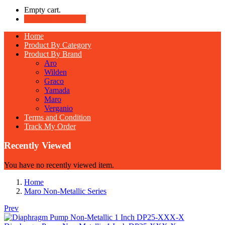
Empty cart.
Continue Shopping
Home
Product By Category
Product By Brand
Aro
Wilden
Graco
Yamada
Maro
Verganio
Terms and Condition
Track My Order
Recently Viewed
You have no recently viewed item.
Home
Maro Non-Metallic Series
Prev