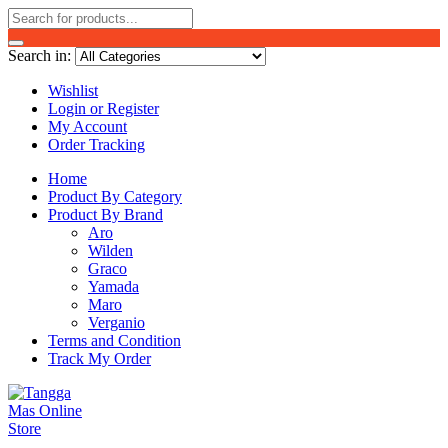
Search in:
Wishlist
Login or Register
My Account
Order Tracking
Home
Product By Category
Product By Brand
Aro
Wilden
Graco
Yamada
Maro
Verganio
Terms and Condition
Track My Order