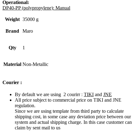
Operational:
DP40-PP (polypropylene): Manual
Weight
35000 g
Brand
Maro
Qty
1
Material
Non-Metallic
Courier :
By default we are using 2 courirr :
TIKI
and
JNE
All price subject to commercial price on TIKI and JNE
regulation.
Since we are using template from third party to calculate
shipping cost, in some case any deviation price between our
system and actual shipping charge. In this case customer can
claim by sent mail to us