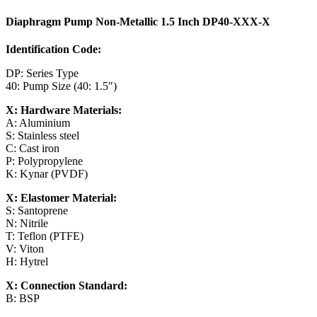
Diaphragm Pump Non-Metallic 1.5 Inch DP40-XXX-X
Identification Code:
DP: Series Type
40: Pump Size (40: 1.5″)
X: Hardware Materials:
A: Aluminium
S: Stainless steel
C: Cast iron
P: Polypropylene
K: Kynar (PVDF)
X: Elastomer Material:
S: Santoprene
N: Nitrile
T: Teflon (PTFE)
V: Viton
H: Hytrel
X: Connection Standard:
B: BSP