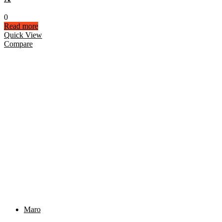
0
Read more
Quick View
Compare
Maro