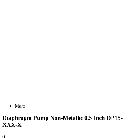
Related products
Maro
Diaphragm Pump Non-Metallic 0.5 Inch DP15-
XXX-X
0