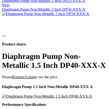
Diaphragm Pump Non-Metallic 1 Inch DP25-XXX-X
Next
Diaphragm Pump Non-Metallic 2 Inch DP50-XXX-X
Product share:
Diaphragm Pump Non-
Metallic 1.5 Inch DP40-XXX-X
Please
Register/Login
to see the price
Diaphragm Pump 1.5 Inch Non-Metallic DP40-XXX-X
Performance Specification: