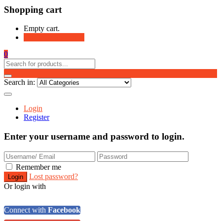
Shopping cart
Empty cart.
Continue Shopping
0
Search in:
Login
Register
Enter your username and password to login.
Remember me
Lost password?
Or login with
Connect with
Facebook