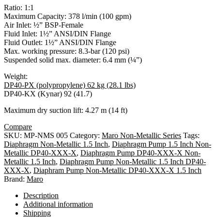
Ratio: 1:1
Maximum Capacity: 378 l/min (100 gpm)
Air Inlet: ½” BSP-Female
Fluid Inlet: 1½” ANSI/DIN Flange
Fluid Outlet: 1½” ANSI/DIN Flange
Max. working pressure: 8.3-bar (120 psi)
Suspended solid max. diameter: 6.4 mm (¼”)
Weight:
DP40-PX (polypropylene) 62 kg (28.1 lbs)
DP40-KX (Kynar) 92 (41.7)
Maximum dry suction lift: 4.27 m (14 ft)
Compare
SKU:
MP-NMS 005
Category:
Maro Non-Metallic Series
Tags:
Diaphragm Non-Metallic 1.5 Inch
,
Diaphragm Pump 1.5 Inch Non-
Metallic DP40-XXX-X
,
Diaphragm Pump DP40-XXX-X Non-
Metallic 1.5 Inch
,
Diaphragm Pump Non-Metallic 1.5 Inch DP40-
XXX-X
,
Diaphram Pump Non-Metallic DP40-XXX-X 1.5 Inch
Brand:
Maro
Description
Additional information
Shipping