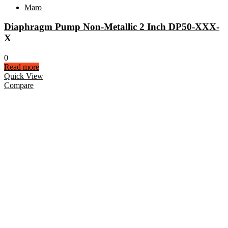
Maro
Diaphragm Pump Non-Metallic 2 Inch DP50-XXX-
X
0
Read more
Quick View
Compare