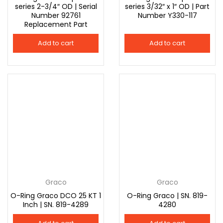
series 2-3/4″ OD | Serial
series 3/32″ x 1″ OD | Part
Number 92761
Number Y330-117
Replacement Part
Add to cart
Add to cart
Graco
Graco
O-Ring Graco DCO 25 KT 1
O-Ring Graco | SN. 819-
Inch | SN. 819-4289
4280