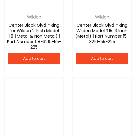
Connect with
Connect with
Facebook
Google
Wilden
Wilden
Center Block Glyd™ Ring
Center Block Glyd™ Ring
for Wilden 2 Inch Model
Wilden Model T15 3 Inch
T8 (Metal & Non Metal) |
(Metal) | Part Number 15-
Part Number 08-3210-55-
3210-55-225
225
Add to cart
Add to cart