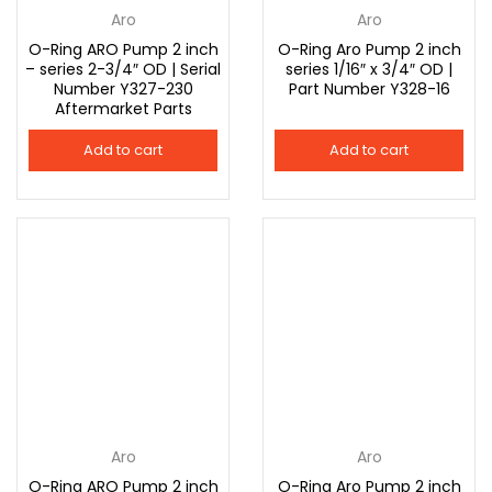
Aro
Aro
O-Ring ARO Pump 2 inch
O-Ring Aro Pump 2 inch
– series 2-3/4″ OD | Serial
series 1/16″ x 3/4″ OD |
Number Y327-230
Part Number Y328-16
Aftermarket Parts
Add to cart
Add to cart
Aro
Aro
O-Ring ARO Pump 2 inch
O-Ring Aro Pump 2 inch