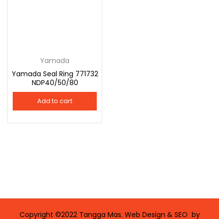
Yamada
Yamada Seal Ring 771732
NDP40/50/80
Add to cart
Copyright ©2022 Tangga Mas. Web Design & SEO by