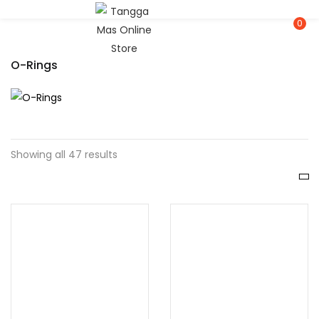
LOGIN
REGISTER
0
O-Rings
Enter your username and password to login.
Showing all 47 results
Remember me
Lost password?
Or login with