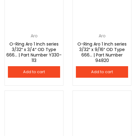
Aro
Aro
O-Ring Aro 1 Inch series
O-Ring Aro 1 Inch series
3/32″ x 3/4″ OD Type
3/32″ x 9/16″ OD Type
666… | Part Number Y330-
666… | Part Number
113
94820
Add to cart
Add to cart