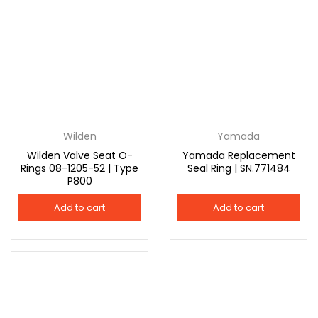
Wilden
Yamada
Wilden Valve Seat O-
Yamada Replacement
Rings 08-1205-52 | Type
Seal Ring | SN.771484
P800
Add to cart
Add to cart