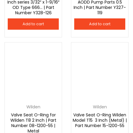
Inch series 3/32″ x 1-9/16″
AODD Pump Parts 0.5
OD Type 666… | Part
Inch | Part Number Y327-
Number Y328-126
119
Add to cart
Add to cart
Wilden
Wilden
Valve Seat O-Ring for
Valve Seat O-Ring Wilden
Wilden T8 2 Inch | Part
Model T15 3 Inch (Metal) |
Number 08-1200-55 |
Part Number 15-1200-55
Metal