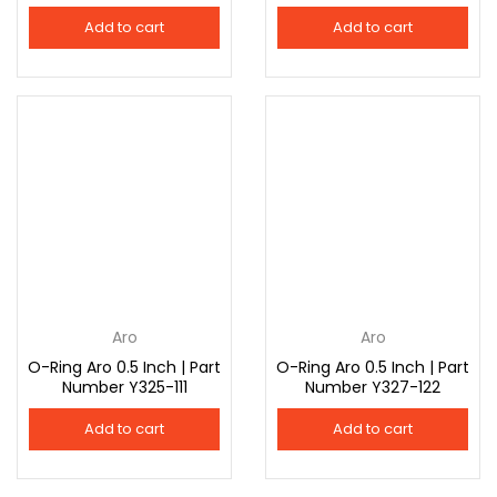
Add to cart
Add to cart
Aro
Aro
O-Ring Aro 0.5 Inch | Part
O-Ring Aro 0.5 Inch | Part
Number Y325-111
Number Y327-122
Add to cart
Add to cart