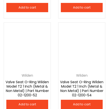
Add to cart
Add to cart
Wilden
Wilden
Valve Seat O-Ring Wilden
Valve Seat O-Ring Wilden
Model T2 1 Inch (Metal &
Model T2 1 Inch (Metal &
Non Metal) | Part Number
Non Metal) | Part Number
02-1200-52
02-1200-54
Add to cart
Add to cart