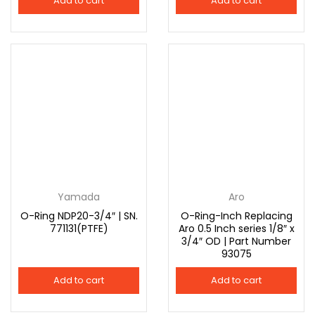
Add to cart
Add to cart
Yamada
Aro
O-Ring NDP20-3/4″ | SN.
O-Ring-Inch Replacing
771131(PTFE)
Aro 0.5 Inch series 1/8″ x
3/4″ OD | Part Number
93075
Add to cart
Add to cart