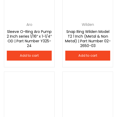
Aro
Wilden
Sleeve O-Ring Aro Pump
Snap Ring Wilden Model
2 Inch series 1/16″ x 1-1/4″
T2 1 Inch (Metal & Non
OD | Part Number Y325-
Metal) | Part Number 02-
24
2650-03
Add to cart
Add to cart