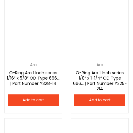
Aro
Aro
O-Ring Aro 1 Inch series
O-Ring Aro 1 Inch series
1/16″ x 5/8″ OD Type 666…
1/8″ x 1-1/4″ OD Type
| Part Number Y328-14
666… | Part Number Y325-
214
Add to cart
Add to cart