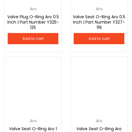
Aro
Aro
Valve Plug O-Ring Aro 0.5
Valve Seat O-Ring Aro 0.5
Inch | Part Number Y325-
Inch | Part Number Y327-
125
119
Add to cart
Add to cart
Aro
Aro
Valve Seat O-Ring Aro 1
Valve Seat O-Ring Aro