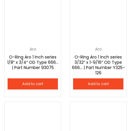
Aro
Aro
O-Ring Aro 1 Inch series
O-Ring Aro 1 Inch series
1/8″ x 3/4″ OD Type 666…
3/32″ x 1-9/16″ OD Type
| Part Number 93075
666… | Part Number Y325-
126
Add to cart
Add to cart