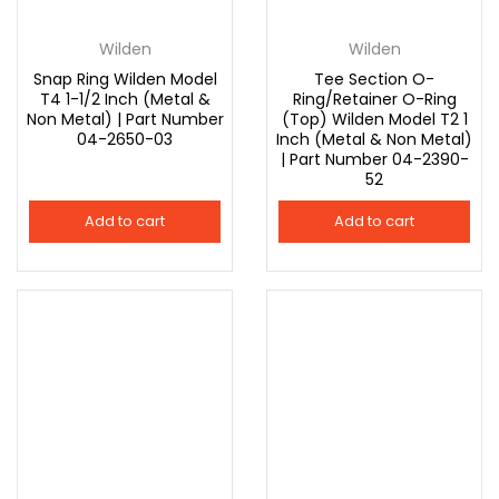
Wilden
Wilden
Snap Ring Wilden Model
Tee Section O-
T4 1-1/2 Inch (Metal &
Ring/Retainer O-Ring
Non Metal) | Part Number
(Top) Wilden Model T2 1
04-2650-03
Inch (Metal & Non Metal)
| Part Number 04-2390-
52
Add to cart
Add to cart