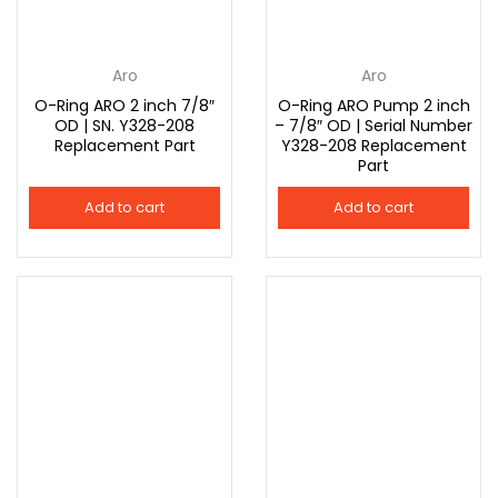
Aro
Aro
O-Ring ARO 2 inch 7/8″
O-Ring ARO Pump 2 inch
OD | SN. Y328-208
– 7/8″ OD | Serial Number
Replacement Part
Y328-208 Replacement
Part
Add to cart
Add to cart