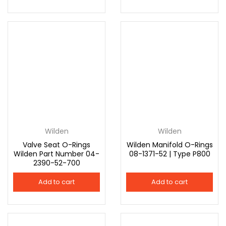
Wilden
Wilden
Valve Seat O-Rings
Wilden Manifold O-Rings
Wilden Part Number 04-
08-1371-52 | Type P800
2390-52-700
Add to cart
Add to cart