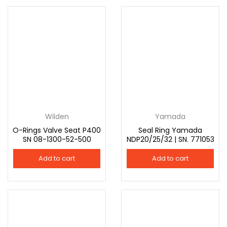
Wilden
Yamada
O-Rings Valve Seat P400
Seal Ring Yamada
SN 08-1300-52-500
NDP20/25/32 | SN. 771053
Add to cart
Add to cart