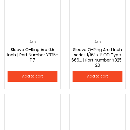
Aro
Aro
Sleeve O-Ring Aro 0.5
Sleeve O-Ring Aro 1 Inch
Inch | Part Number Y325-
series 1/16″ x 1″ OD Type
117
666… | Part Number Y325-
20
Add to cart
Add to cart