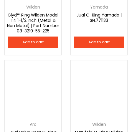
Wilden
Yamada
Glyd™ Ring Wilden Model
Jual O-Ring Yamada |
T4 1-1/2 Inch (Metal &
SN.771133
Non Metal) | Part Number
08-3210-55-225
Add to cart
Add to cart
Aro
Wilden