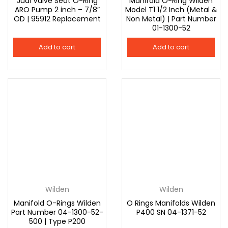
Jual Valve Seat O-Ring
Manifold O-Ring Wilden
ARO Pump 2 inch – 7/8″
Model T1 1/2 Inch (Metal &
OD | 95912 Replacement
Non Metal) | Part Number
01-1300-52
Add to cart
Add to cart
Wilden
Wilden
Manifold O-Rings Wilden
O Rings Manifolds Wilden
Part Number 04-1300-52-
P400 SN 04-1371-52
500 | Type P200