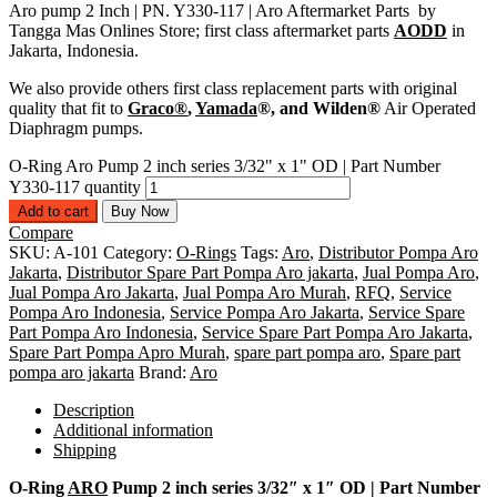
Aro pump 2 Inch | PN. Y330-117 | Aro Aftermarket Parts by
Tangga Mas Onlines Store; first class aftermarket parts
AODD
in
Jakarta, Indonesia.
We also provide others first class replacement parts with original
quality that fit to
Graco®
,
Yamada
®, and Wilden®
Air Operated
Diaphragm pumps.
O-Ring Aro Pump 2 inch series 3/32" x 1" OD | Part Number
Y330-117 quantity
Add to cart
Buy Now
Compare
SKU:
A-101
Category:
O-Rings
Tags:
Aro
,
Distributor Pompa Aro
Jakarta
,
Distributor Spare Part Pompa Aro jakarta
,
Jual Pompa Aro
,
Jual Pompa Aro Jakarta
,
Jual Pompa Aro Murah
,
RFQ
,
Service
Pompa Aro Indonesia
,
Service Pompa Aro Jakarta
,
Service Spare
Part Pompa Aro Indonesia
,
Service Spare Part Pompa Aro Jakarta
,
Spare Part Pompa Apro Murah
,
spare part pompa aro
,
Spare part
pompa aro jakarta
Brand:
Aro
Description
Additional information
Shipping
O-Ring
ARO
Pump 2 inch series 3/32″ x 1″ OD | Part Number