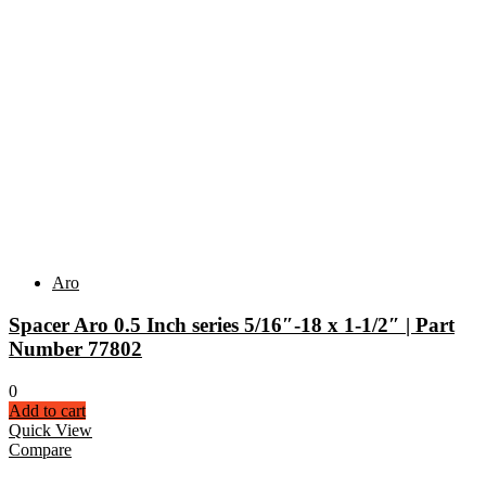
Aro
Spacer Aro 0.5 Inch series 5/16″-18 x 1-1/2″ | Part
Number 77802
0
Add to cart
Quick View
Compare