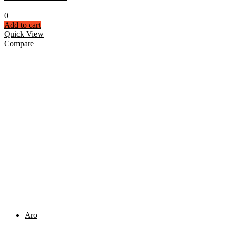
0
Add to cart
Quick View
Compare
Aro