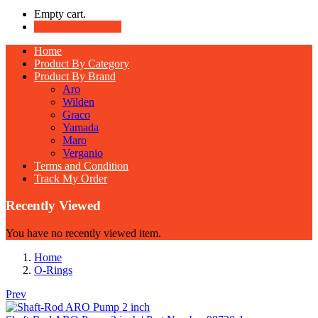
Empty cart.
Continue Shopping
Home
Product By Category
Product By Brand
Aro
Wilden
Graco
Yamada
Maro
Verganio
Terms and Condition
Track My Order
Recently Viewed
You have no recently viewed item.
Home
O-Rings
Prev