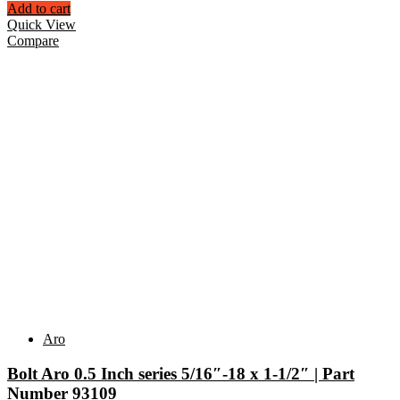
Add to cart
Quick View
Compare
Aro
Bolt Aro 0.5 Inch series 5/16″-18 x 1-1/2″ | Part
Number 93109