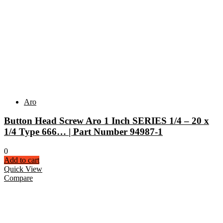
Aro
Button Head Screw Aro 1 Inch SERIES 1/4 – 20 x
1/4 Type 666… | Part Number 94987-1
0
Add to cart
Quick View
Compare