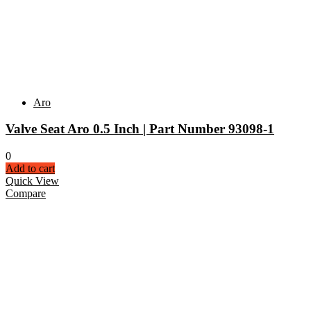
Aro
Valve Seat Aro 0.5 Inch | Part Number 93098-1
0
Add to cart
Quick View
Compare