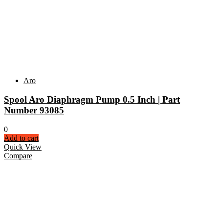
Aro
Spool Aro Diaphragm Pump 0.5 Inch | Part
Number 93085
0
Add to cart
Quick View
Compare