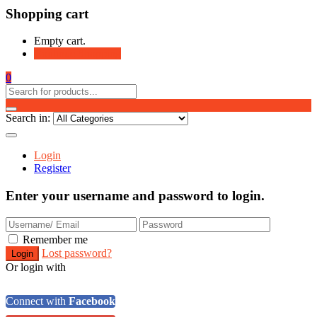
Shopping cart
Empty cart.
Continue Shopping
0
Search in:
Login
Register
Enter your username and password to login.
Remember me
Lost password?
Or login with
Connect with
Facebook