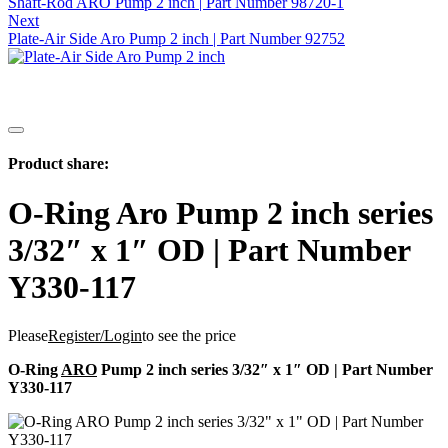
Shaft-Rod ARO Pump 2 inch | Part Number 98720-1
Next
Plate-Air Side Aro Pump 2 inch | Part Number 92752
Product share:
O-Ring Aro Pump 2 inch series
3/32″ x 1″ OD | Part Number
Y330-117
Please
Register/Login
to see the price
O-Ring
ARO
Pump 2 inch series 3/32″ x 1″ OD | Part Number
Y330-117