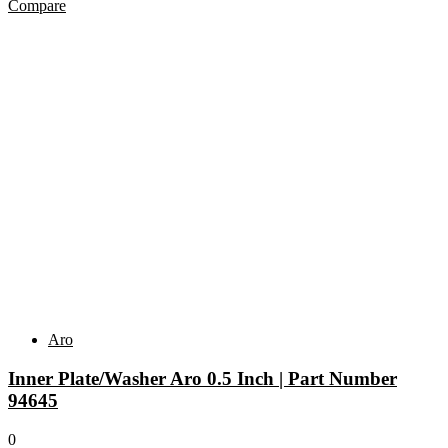
Compare
Aro
Inner Plate/Washer Aro 0.5 Inch | Part Number
94645
0