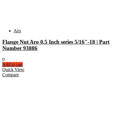
Aro
Flange Nut Aro 0.5 Inch series 5/16″-18 | Part
Number 93886
0
Add to cart
Quick View
Compare