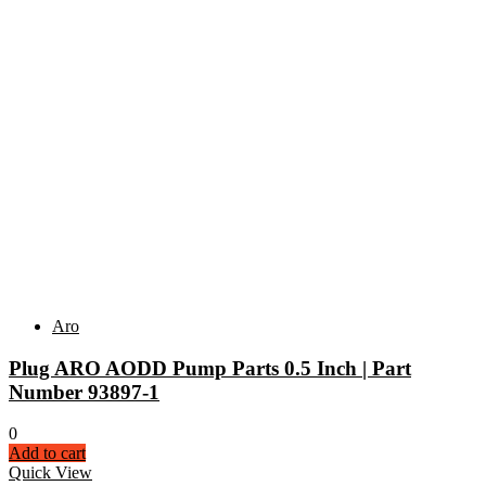
Aro
Plug ARO AODD Pump Parts 0.5 Inch | Part
Number 93897-1
0
Add to cart
Quick View