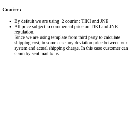
Courier :
By default we are using 2 courirr :
TIKI
and
JNE
All price subject to commercial price on TIKI and JNE
regulation.
Since we are using template from third party to calculate
shipping cost, in some case any deviation price between our
system and actual shipping charge. In this case customer can
claim by sent mail to us
Related products