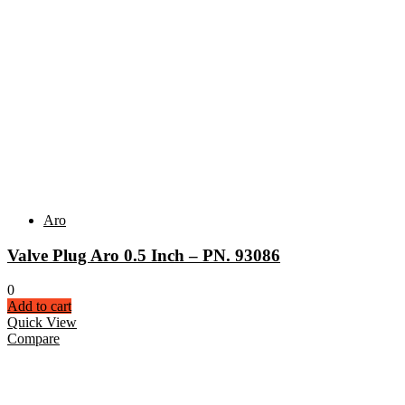
Aro
Valve Plug Aro 0.5 Inch – PN. 93086
0
Add to cart
Quick View
Compare