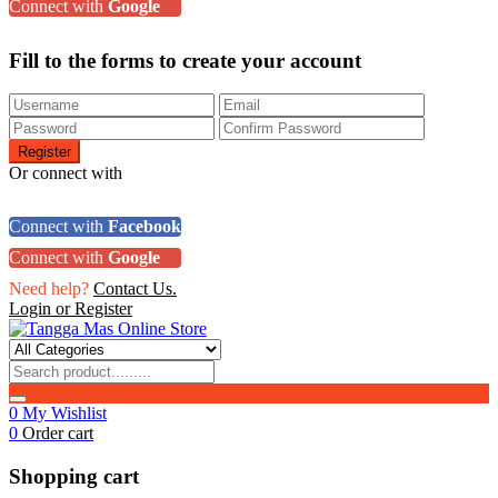
Connect with
Google
Fill to the forms to create your account
Or connect with
Connect with
Facebook
Connect with
Google
Need help?
Contact Us.
Login or Register
0
My Wishlist
0
Order cart
Shopping cart