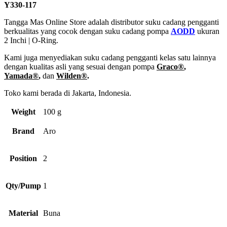
Y330-117
Tangga Mas Online Store adalah distributor suku cadang pengganti
berkualitas yang cocok dengan suku cadang pompa
AODD
ukuran
2 Inchi | O-Ring.
Kami juga menyediakan suku cadang pengganti kelas satu lainnya
dengan kualitas asli yang sesuai dengan pompa
Graco®
,
Yamada®
,
dan
Wilden®
.
Toko kami berada di Jakarta, Indonesia.
Weight
100 g
Brand
Aro
Position
2
Qty/Pump
1
Material
Buna