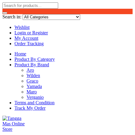
Search in:
Wishlist
Login or Register
My Account
Order Tracking
Home
Product By Category
Product By Brand
Aro
Wilden
Graco
Yamada
Maro
Verganio
Terms and Condition
Track My Order