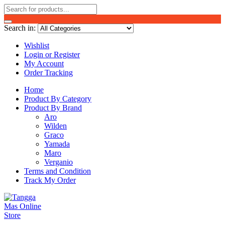
Search in:
Wishlist
Login or Register
My Account
Order Tracking
Home
Product By Category
Product By Brand
Aro
Wilden
Graco
Yamada
Maro
Verganio
Terms and Condition
Track My Order