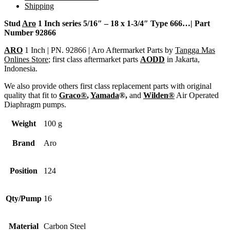
Shipping
Stud
Aro
1 Inch series 5/16″ – 18 x 1-3/4″ Type 666…| Part
Number 92866
ARO
1 Inch | PN. 92866 | Aro Aftermarket Parts by
Tangga Mas
Onlines Store
; first class aftermarket parts
AODD
in Jakarta,
Indonesia.
We also provide others first class replacement parts with original
quality that fit to
Graco®
,
Yamada
®,
and
Wilden®
Air Operated
Diaphragm pumps.
Weight
100 g
Brand
Aro
Position
124
Qty/Pump
16
Material
Carbon Steel