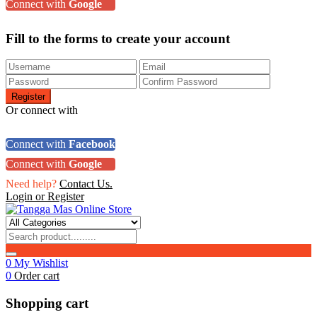
Connect with
Google
Fill to the forms to create your account
Or connect with
Connect with
Facebook
Connect with
Google
Need help?
Contact Us.
Login or Register
0
My Wishlist
0
Order cart
Shopping cart