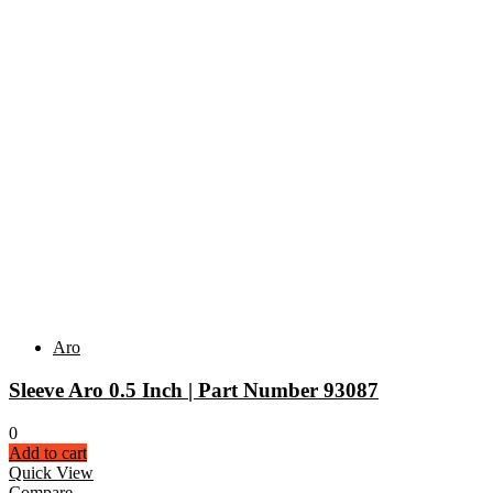
Aro
Sleeve Aro 0.5 Inch | Part Number 93087
0
Add to cart
Quick View
Compare