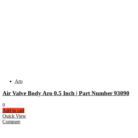
Aro
Air Valve Body Aro 0.5 Inch | Part Number 93090
0
Add to cart
Quick View
Compare