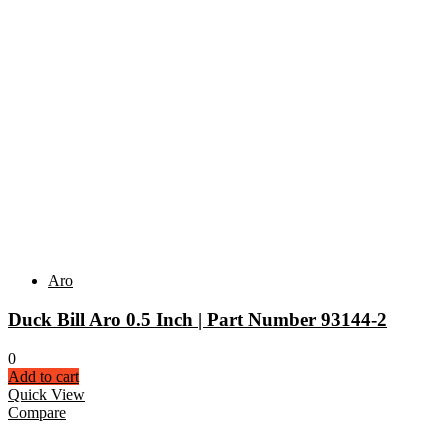
Aro
Duck Bill Aro 0.5 Inch | Part Number 93144-2
0
Add to cart
Quick View
Compare