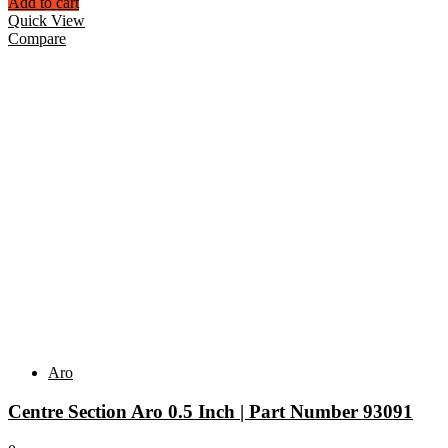
Add to cart
Quick View
Compare
Aro
Centre Section Aro 0.5 Inch | Part Number 93091