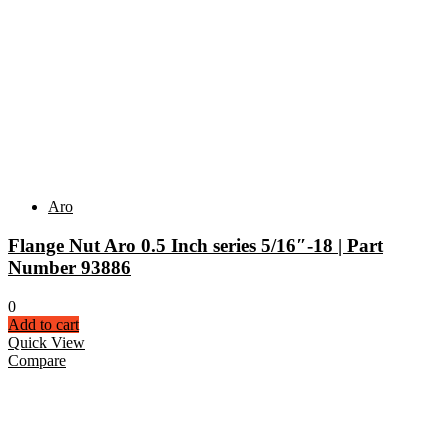
Aro
Flange Nut Aro 0.5 Inch series 5/16″-18 | Part
Number 93886
0
Add to cart
Quick View
Compare