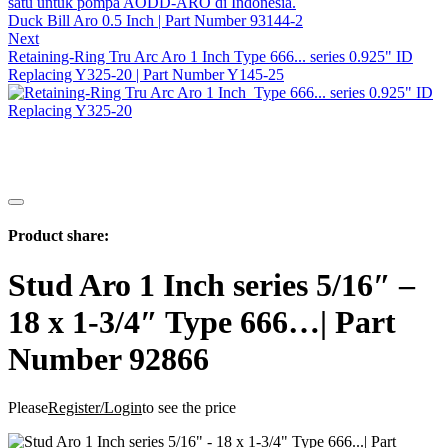
Duck Bill Aro 0.5 Inch | Part Number 93144-2
Next
Retaining-Ring Tru Arc Aro 1 Inch Type 666... series 0.925" ID
Replacing Y325-20 | Part Number Y145-25
Product share:
Stud Aro 1 Inch series 5/16″ –
18 x 1-3/4″ Type 666…| Part
Number 92866
Please
Register/Login
to see the price