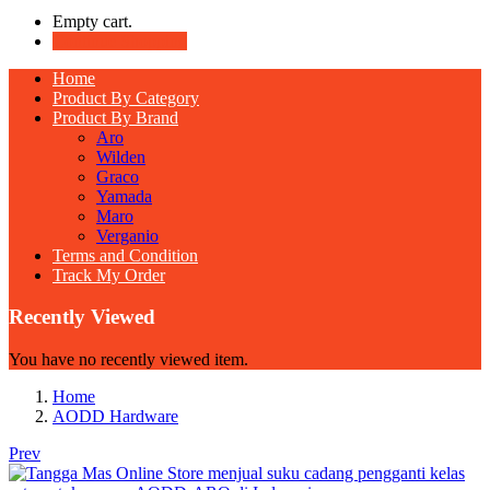
Empty cart.
Continue Shopping
Home
Product By Category
Product By Brand
Aro
Wilden
Graco
Yamada
Maro
Verganio
Terms and Condition
Track My Order
Recently Viewed
You have no recently viewed item.
Home
AODD Hardware
Prev