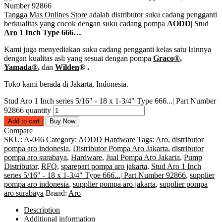
Tangga Mas Onlines Store
adalah distributor suku cadang pengganti
berkualitas yang cocok dengan suku cadang pompa
AODD
| Stud
Aro
1 Inch Type 666…
Kami juga menyediakan suku cadang pengganti kelas satu lainnya
dengan kualitas asli yang sesuai dengan pompa
Graco®
,
Yamada®
,
dan
Wilden
®
.
Toko kami berada di Jakarta, Indonesia.
Stud Aro 1 Inch series 5/16" - 18 x 1-3/4" Type 666...| Part Number
92866 quantity
Add to cart
Buy Now
Compare
SKU:
A-046
Category:
AODD Hardware
Tags:
Aro
,
distributor
pompa aro indonesia
,
Distributor Pompa Aro Jakarta
,
distributor
pompa aro surabaya
,
Hardware
,
Jual Pompa Aro Jakarta
,
Pump
Distributor
,
RFQ
,
sparepart pompa aro jakarta
,
Stud Aro 1 Inch
series 5/16" - 18 x 1-3/4" Type 666...| Part Number 92866
,
supplier
pompa aro indonesia
,
supplier pompa aro jakarta
,
supplier pompa
aro surabaya
Brand:
Aro
Description
Additional information