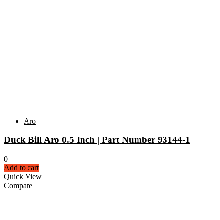
Aro
Duck Bill Aro 0.5 Inch | Part Number 93144-1
0
Add to cart
Quick View
Compare