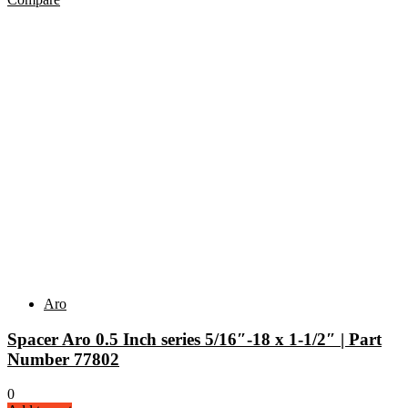
Aro
Spacer Aro 0.5 Inch series 5/16″-18 x 1-1/2″ | Part
Number 77802
0