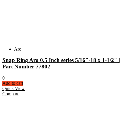
Aro
Snap Ring Aro 0.5 Inch series 5/16″-18 x 1-1/2″ |
Part Number 77802
0
Add to cart
Quick View
Compare