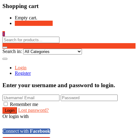
Shopping cart
Empty cart.
Continue Shopping
0
Search in:
Login
Register
Enter your username and password to login.
Remember me
Lost password?
Or login with
Connect with
Facebook