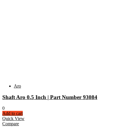
Aro
Shaft Aro 0.5 Inch | Part Number 93084
0
Add to cart
Quick View
Compare