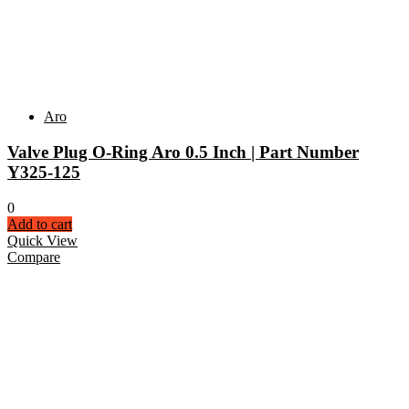
Aro
Valve Plug O-Ring Aro 0.5 Inch | Part Number
Y325-125
0
Add to cart
Quick View
Compare