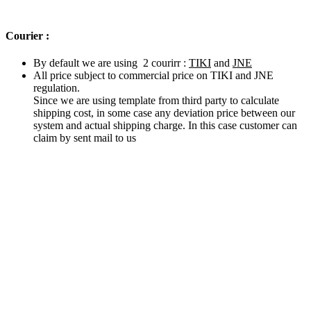
Courier :
By default we are using 2 courirr :
TIKI
and
JNE
All price subject to commercial price on TIKI and JNE
regulation.
Since we are using template from third party to calculate
shipping cost, in some case any deviation price between our
system and actual shipping charge. In this case customer can
claim by sent mail to us
Related products