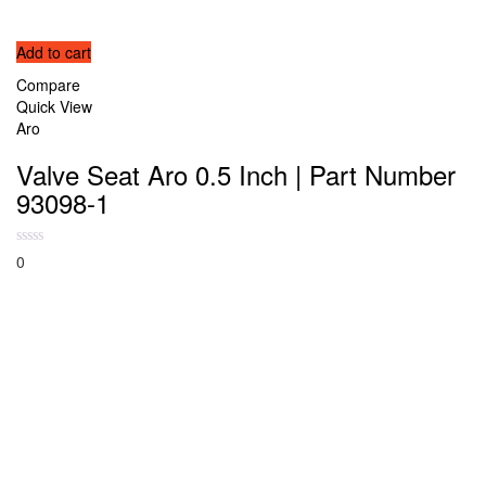
Add to cart
Compare
Quick View
Aro
Valve Seat Aro 0.5 Inch | Part Number
93098-1
0