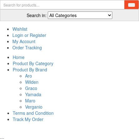
Search in:
Wishlist
Login or Register
My Account
Order Tracking
Home
Product By Category
Product By Brand
Aro
Wilden
Graco
Yamada
Maro
Verganio
Terms and Condition
Track My Order