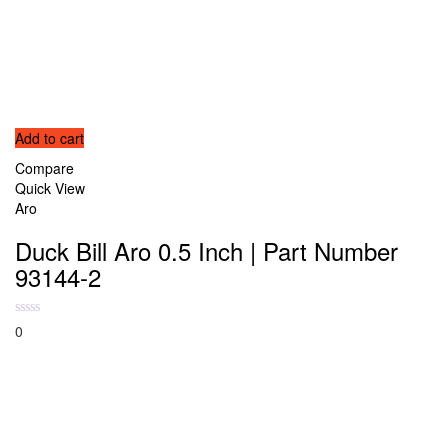
Add to cart
Compare
Quick View
Aro
Duck Bill Aro 0.5 Inch | Part Number
93144-2
0