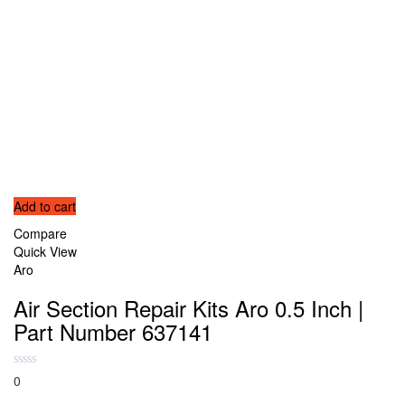
Add to cart
Compare
Quick View
Aro
Air Section Repair Kits Aro 0.5 Inch |
Part Number 637141
0