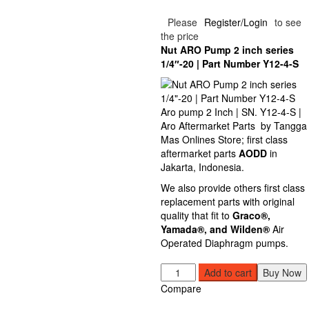
Please
Register/Login
to see
the price
Nut
ARO
Pump 2 inch series
1/4″-20 | Part Number Y12-4-S
Aro pump 2 Inch | SN. Y12-4-S |
Aro Aftermarket Parts by Tangga
Mas Onlines Store; first class
aftermarket parts
AODD
in
Jakarta, Indonesia.
We also provide others first class
replacement parts with original
quality that fit to
Graco®
,
Yamada
®, and Wilden®
Air
Operated Diaphragm pumps.
Nut
Add to cart
Buy Now
ARO
Compare
Pump