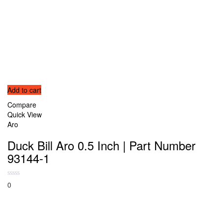
Add to cart
Compare
Quick View
Aro
Duck Bill Aro 0.5 Inch | Part Number
93144-1
0