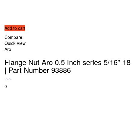
Add to cart
Compare
Quick View
Aro
Flange Nut Aro 0.5 Inch series 5/16″-18
| Part Number 93886
0