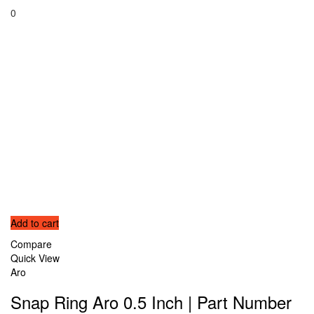
0
Add to cart
Compare
Quick View
Aro
Snap Ring Aro 0.5 Inch | Part Number