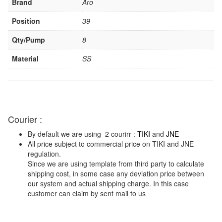
Brand
Aro
Position
39
Qty/Pump
8
Material
SS
Courier :
By default we are using 2 courirr :
TIKI
and
JNE
All price subject to commercial price on TIKI and JNE
regulation.
Since we are using template from third party to calculate
shipping cost, in some case any deviation price between
our system and actual shipping charge. In this case
customer can claim by sent mail to us