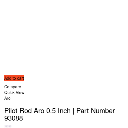
Add to cart
Compare
Quick View
Aro
Pilot Rod Aro 0.5 Inch | Part Number
93088