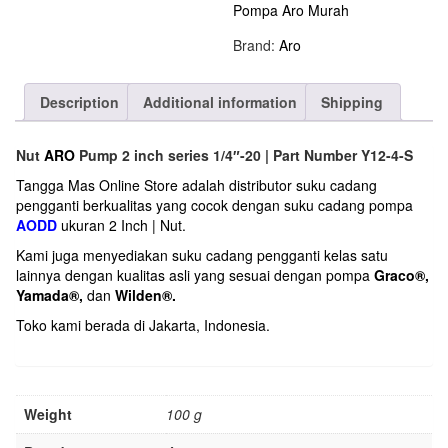
Pompa Aro Murah
Brand:
Aro
Description
Additional information
Shipping
Nut
ARO
Pump 2 inch series 1/4″-20 | Part Number Y12-4-S
Tangga Mas Online Store adalah distributor suku cadang
pengganti berkualitas yang cocok dengan suku cadang pompa
AODD
ukuran 2 Inch | Nut.
Kami juga menyediakan suku cadang pengganti kelas satu
lainnya dengan kualitas asli yang sesuai dengan pompa
Graco®
,
Yamada®
,
dan
Wilden®
.
Toko kami berada di Jakarta, Indonesia.
Weight
100 g