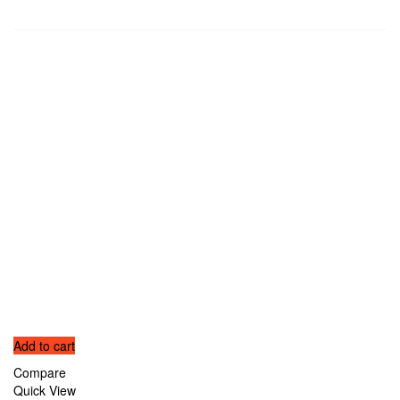
Related products
Add to cart
Compare
Quick View