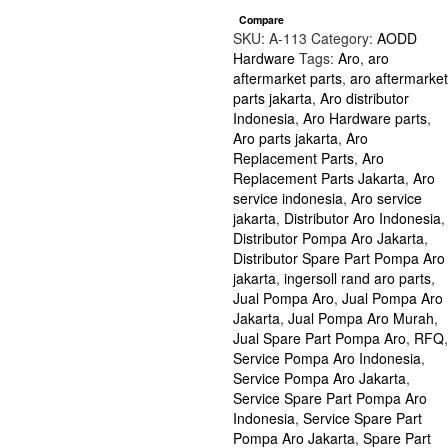
2
Compare
inch
SKU:
A-113
Category:
AODD
series
Hardware
Tags:
Aro
,
aro
1/4"-20
aftermarket parts
,
aro aftermarket
|
parts jakarta
,
Aro distributor
Part
Indonesia
,
Aro Hardware parts
,
Number
Aro parts jakarta
,
Aro
Y12-
Replacement Parts
,
Aro
4-
Replacement Parts Jakarta
,
Aro
S
service indonesia
,
Aro service
quantity
jakarta
,
Distributor Aro Indonesia
,
Distributor Pompa Aro Jakarta
,
Distributor Spare Part Pompa Aro
jakarta
,
ingersoll rand aro parts
,
Jual Pompa Aro
,
Jual Pompa Aro
Jakarta
,
Jual Pompa Aro Murah
,
Jual Spare Part Pompa Aro
,
RFQ
,
Service Pompa Aro Indonesia
,
Service Pompa Aro Jakarta
,
Service Spare Part Pompa Aro
Indonesia
,
Service Spare Part
Pompa Aro Jakarta
,
Spare Part