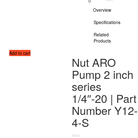
0
Overview
Specifications
Related
Products
Add to cart
Nut ARO
Pump 2 inch
series
1/4″-20 | Part
Number Y12-
4-S