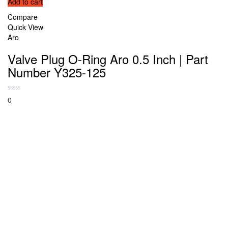
Add to cart
Compare
Quick View
Aro
Valve Plug O-Ring Aro 0.5 Inch | Part
Number Y325-125
0