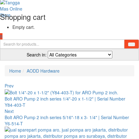
Shopping cart
Empty cart.
0
Search in:
Home
AODD Hardware
Prev
Bolt ARO Pump 2 inch series 1/4"-20 x 1-1/2" | Serial Number
Y84-403-T
Next
Bolt ARO Pump 2 inch series 5/16"-18 x 3- 1/4" | Serial Number
Y6-514-T