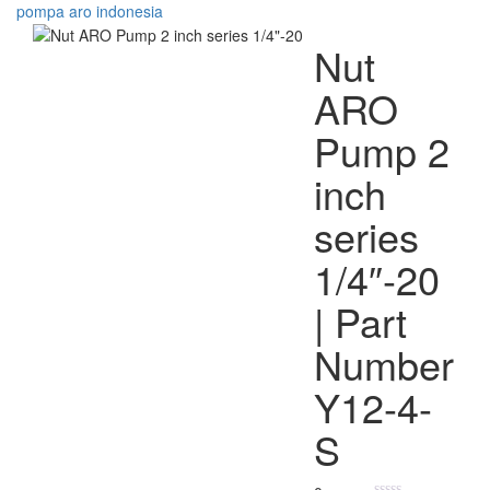
Nut
ARO
Pump 2
inch
series
1/4″-20
| Part
Number
Y12-4-
S