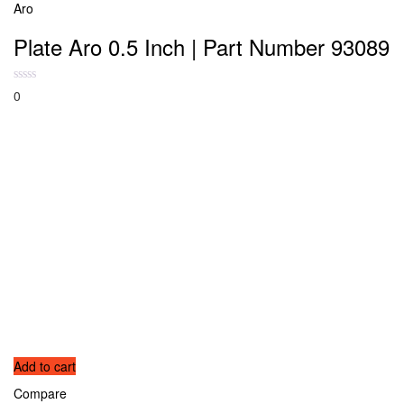
Aro
Plate Aro 0.5 Inch | Part Number 93089
0
Add to cart
Compare