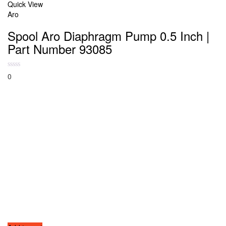
Quick View
Aro
Spool Aro Diaphragm Pump 0.5 Inch |
Part Number 93085
0