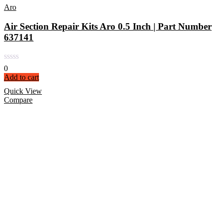
Aro
Air Section Repair Kits Aro 0.5 Inch | Part Number
637141
0
Add to cart
Quick View
Compare