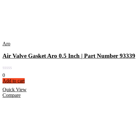
Aro
Air Valve Gasket Aro 0.5 Inch | Part Number 93339
0
Add to cart
Quick View
Compare