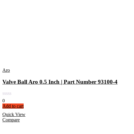
Aro
Valve Ball Aro 0.5 Inch | Part Number 93100-4
0
Add to cart
Quick View
Compare