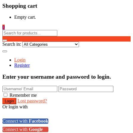
Shopping cart
Empty cart.
0
Search in:
Login
Register
Enter your username and password to login.
Remember me
Lost password?
Or login with
Connect with
Facebook
Connect with
Google