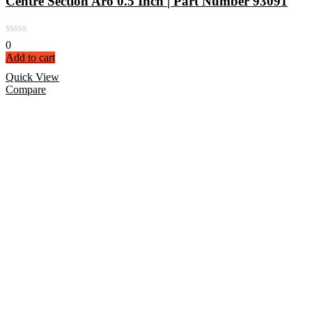
Centre Section Aro 0.5 Inch | Part Number 93091
0
Add to cart
Quick View
Compare