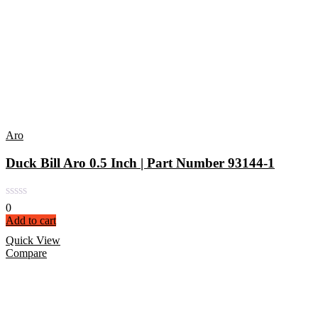
Aro
Duck Bill Aro 0.5 Inch | Part Number 93144-1
0
Add to cart
Quick View
Compare