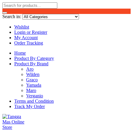
Search in:
Wishlist
Login or Register
My Account
Order Tracking
Home
Product By Category
Product By Brand
Aro
Wilden
Graco
Yamada
Maro
Verganio
Terms and Condition
Track My Order