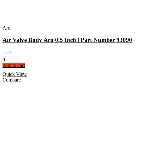
Aro
Air Valve Body Aro 0.5 Inch | Part Number 93090
0
Add to cart
Quick View
Compare