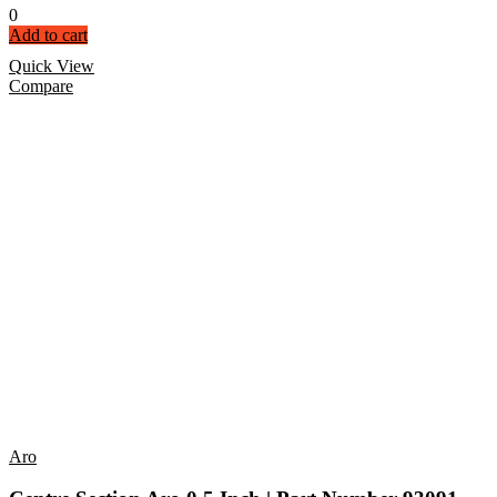
0
Add to cart
Quick View
Compare
Aro