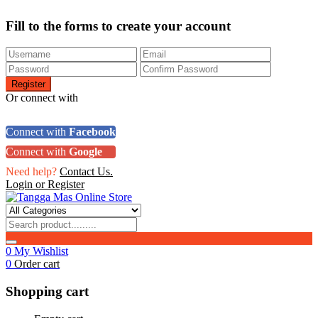
Fill to the forms to create your account
Or connect with
Connect with
Facebook
Connect with
Google
Need help?
Contact Us.
Login or Register
0
My Wishlist
0
Order cart
Shopping cart