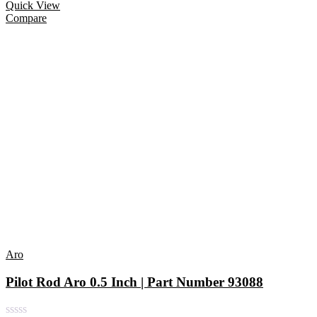
Quick View
Compare
Aro
Pilot Rod Aro 0.5 Inch | Part Number 93088