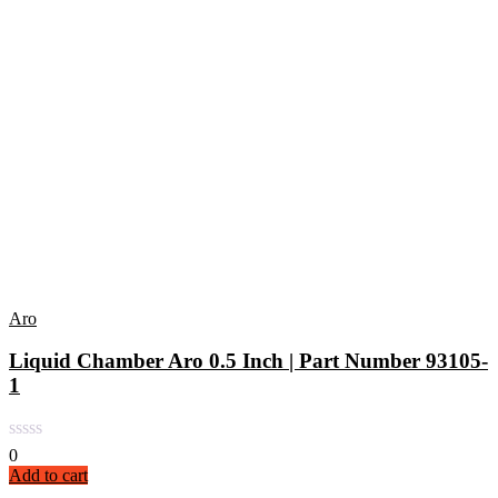
Aro
Liquid Chamber Aro 0.5 Inch | Part Number 93105-
1
0
Add to cart