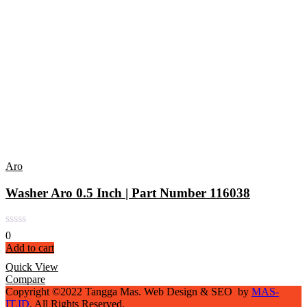
Aro
Washer Aro 0.5 Inch | Part Number 116038
0
Add to cart
Quick View
Compare
Copyright ©2022 Tangga Mas. Web Design & SEO by
MAS-
IT.ID
. All Rights Reserved.