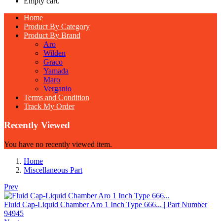
Empty cart.
Home
Product By Category
Product By Brand
Aro
Wilden
Graco
Yamada
Maro
Verganio
Terms and Condition
Track My Order
Recently Viewed
You have no recently viewed item.
Home
Miscellaneous Part
Prev
Fluid Cap-Liquid Chamber Aro 1 Inch Type 666... | Part Number
94945