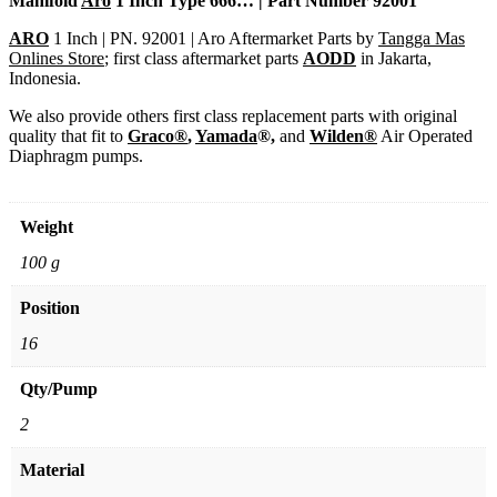
Manifold
Aro
1 Inch Type 666… | Part Number 92001
ARO
1 Inch | PN. 92001 | Aro Aftermarket Parts by
Tangga Mas
Onlines Store
; first class aftermarket parts
AODD
in Jakarta,
Indonesia.
We also provide others first class replacement parts with original
quality that fit to
Graco®
,
Yamada
®,
and
Wilden®
Air Operated
Diaphragm pumps.
Weight
100 g
Position
16
Qty/Pump
2
Material