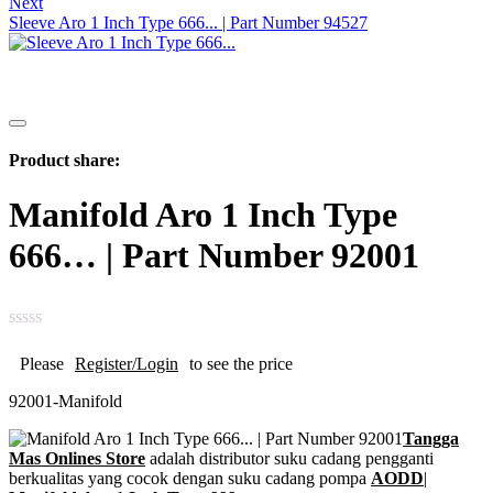
Next
Sleeve Aro 1 Inch Type 666... | Part Number 94527
Product share:
Manifold Aro 1 Inch Type
666… | Part Number 92001
Please
Register/Login
to see the price
92001-Manifold
Tangga
Mas Onlines Store
adalah distributor suku cadang pengganti
berkualitas yang cocok dengan suku cadang pompa
AODD
|