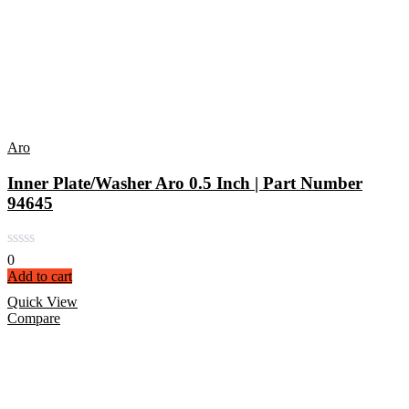
Aro
Inner Plate/Washer Aro 0.5 Inch | Part Number
94645
0
Add to cart
Quick View
Compare