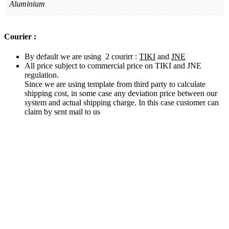
Aluminium
Courier :
By default we are using 2 courirr :
TIKI
and
JNE
All price subject to commercial price on TIKI and JNE
regulation.
Since we are using template from third party to calculate
shipping cost, in some case any deviation price between our
system and actual shipping charge. In this case customer can
claim by sent mail to us
Related products