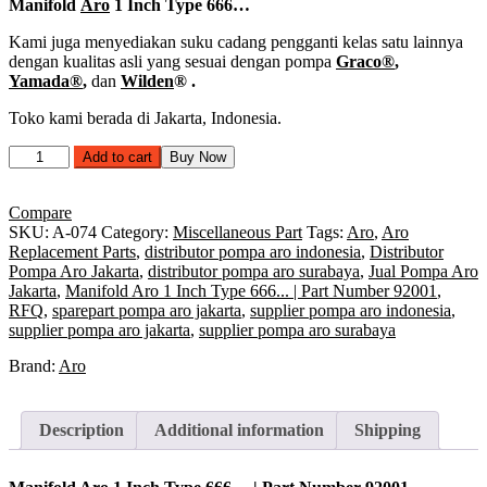
Manifold
Aro
1 Inch Type 666…
Kami juga menyediakan suku cadang pengganti kelas satu lainnya
dengan kualitas asli yang sesuai dengan pompa
Graco®
,
Yamada®
,
dan
Wilden
®
.
Toko kami berada di Jakarta, Indonesia.
Manifold
Add to cart
Buy Now
Aro
1
Inch
Compare
Type
SKU:
A-074
Category:
Miscellaneous Part
Tags:
Aro
,
Aro
666...
Replacement Parts
,
distributor pompa aro indonesia
,
Distributor
|
Pompa Aro Jakarta
,
distributor pompa aro surabaya
,
Jual Pompa Aro
Part
Jakarta
,
Manifold Aro 1 Inch Type 666... | Part Number 92001
,
Number
RFQ
,
sparepart pompa aro jakarta
,
supplier pompa aro indonesia
,
92001
supplier pompa aro jakarta
,
supplier pompa aro surabaya
quantity
Brand:
Aro
Description
Additional information
Shipping