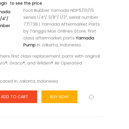
ogin
to see the price
Foot Rubber Yamada NDP5/10/15
series 1/4″/ 3/8″/ 1/2″, serial number
771738 | Yamada Aftermarket Parts
by Tangga Mas Onlines Store; first
class aftermarket parts
Yamada
Pump
in Jakarta, Indonesia.
hers first class replacement parts with original
 Aro®, Graco®, and Wilden® Air Operated
.
ocated in Jakarta, Indonesia
ADD TO CART
BUY NOW