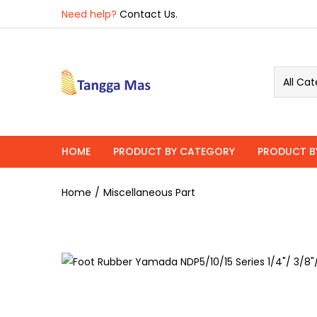
Overview
Specifications
Related P
Need help?
Contact Us.
All Cat
HOME
PRODUCT BY CATEGORY
PRODUCT B
Home
Miscellaneous Part