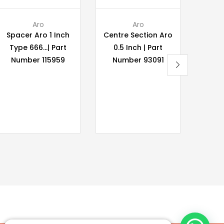
Aro
Aro
Spacer Aro 1 Inch
Centre Section Aro
Wilde
Type 666…| Part
0.5 Inch | Part
P400 
Number 115959
Number 93091