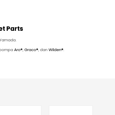
t Parts
 Yamada.
n pompa
Aro®
,
Graco®
, dan
Wilden®
.