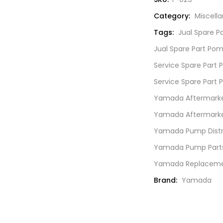
SN.
Category:
Miscell
771738
quantity
Tags:
Jual Spare 
Jual Spare Part Po
Service Spare Par
Service Spare Part
Yamada Aftermarket
Yamada Aftermarket
Yamada Pump Distri
Yamada Pump Part
Yamada Replacemen
Brand:
Yamada