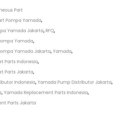
aneous Part
Part Pompa Yamada
,
mpa Yamada Jakarta
,
RFQ
,
t Pompa Yamada
,
 Pompa Yamada Jakarta
,
Yamada
,
 Parts Indonesia
,
 Parts Jakarta
,
butor Indonesia
,
Yamada Pump Distributor Jakarta
,
s
,
Yamada Replacement Parts Indonesia
,
t Parts Jakarta