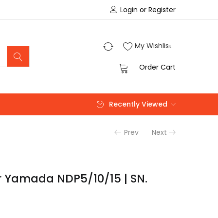
Login or Register
0
My Wishlist
0
Order Cart
Recently Viewed
Prev
Next
 Yamada NDP5/10/15 | SN.