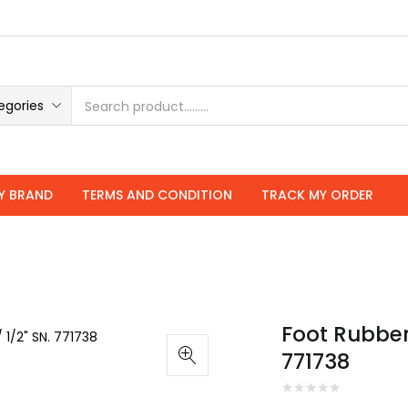
roducts
egories
Y BRAND
TERMS AND CONDITION
TRACK MY ORDER
Foot Rubber
771738