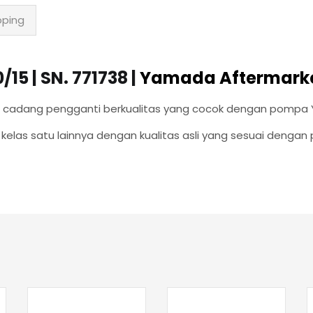
pping
5 | SN. 771738 |
Yamada Aftermarke
uku cadang pengganti berkualitas yang cocok dengan pompa
elas satu lainnya dengan kualitas asli yang sesuai denga