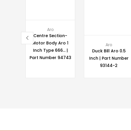
Aro
Centre Section-
Motor Body Aro 1
Aro
Inch Type 666… |
Duck Bill Aro 0.5
Part Number 94743
Inch | Part Number
93144-2