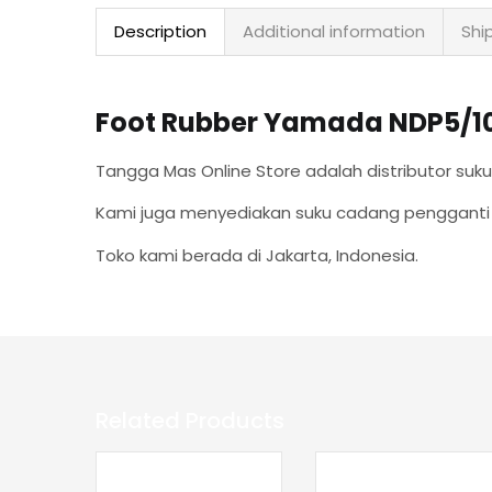
Description
Additional information
Shi
Foot Rubber Yamada NDP5/10/1
T
angga Mas Online Store adalah distributor s
Kami juga menyediakan suku cadang pengganti k
Toko kami berada di Jakarta, Indonesia.
Related Products