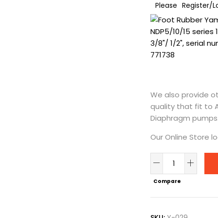
Please
Register/L
We also provide ot
quality that fit to
Diaphragm pumps
Our Online Store l
Foot
Rubber
Compare
Yamada
NDP5/10/15
|
SKU:
Y-029