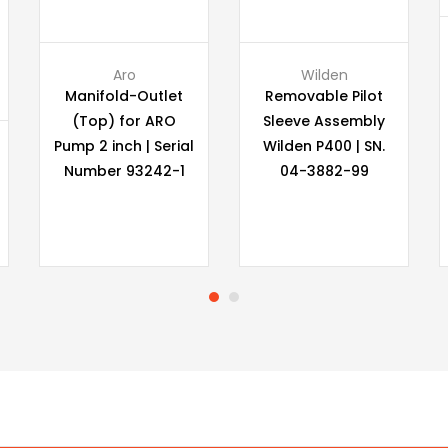
Aro
Wilden
Manifold-Outlet
Removable Pilot
(Top) for ARO
Sleeve Assembly
Pump 2 inch | Serial
Wilden P400 | SN.
Number 93242-1
04-3882-99