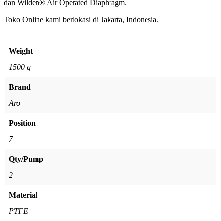
dan
Wilden
® Air Operated Diaphragm.
Toko Online kami berlokasi di Jakarta, Indonesia.
Weight
1500 g
Brand
Aro
Position
7
Qty/Pump
2
Material
PTFE