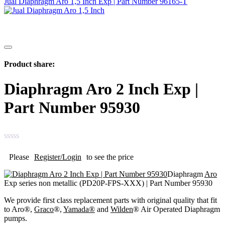
Jual Diaphragm Aro 1,5 Inch Exp | Part Number 96165-T
Product share:
Diaphragm Aro 2 Inch Exp |
Part Number 95930
Please
Register/Login
to see the price
Diaphragm
Aro
Exp series non metallic (PD20P-FPS-XXX) | Part Number 95930
We provide first class replacement parts with original quality that fit
to Aro®,
Graco
®,
Yamada®
and
Wilden
® Air Operated Diaphragm
pumps.