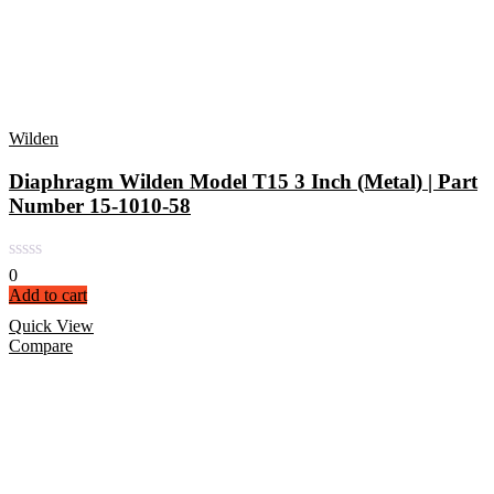
Wilden
Diaphragm Wilden Model T15 3 Inch (Metal) | Part
Number 15-1010-58
0
Add to cart
Quick View
Compare