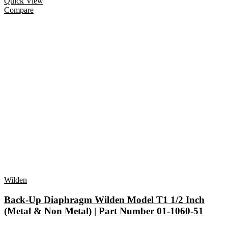
Quick View
Compare
Wilden
Back-Up Diaphragm Wilden Model T1 1/2 Inch
(Metal & Non Metal) | Part Number 01-1060-51