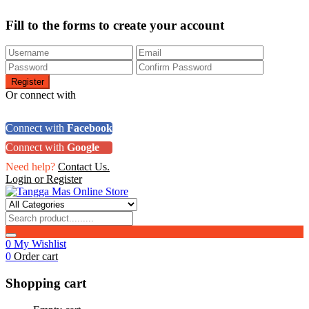
Fill to the forms to create your account
Or connect with
Connect with
Facebook
Connect with
Google
Need help?
Contact Us.
Login or Register
0
My Wishlist
0
Order cart
Shopping cart