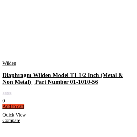
Wilden
Diaphragm Wilden Model T1 1/2 Inch (Metal &
Non Metal) | Part Number 01-1010-56
0
Add to cart
Quick View
Compare