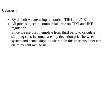
Courier :
By default we are using 2 courirr :
TIKI
and
JNE
All price subject to commercial price on TIKI and JNE
regulation.
Since we are using template from third party to calculate
shipping cost, in some case any deviation price between our
system and actual shipping charge. In this case customer can
claim by sent mail to us
Related products