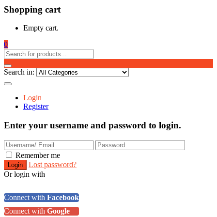
Shopping cart
Empty cart.
0
Search in:
Login
Register
Enter your username and password to login.
Remember me
Lost password?
Or login with
Connect with
Facebook
Connect with
Google