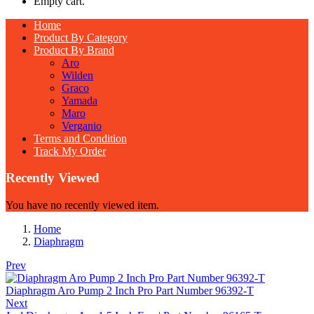
Empty cart.
Home
Product By Category
Product By Brand
Aro
Wilden
Graco
Yamada
Maro
Verganio
Terms and Condition
Track My Order
Recently Viewed
You have no recently viewed item.
Home
Diaphragm
Prev
Diaphragm Aro Pump 2 Inch Pro Part Number 96392-T
Next