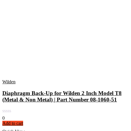
Wilden
Diaphragm Back-Up for Wilden 2 Inch Model T8
(Metal & Non Metal) | Part Number 08-1060-51
0
Add to cart