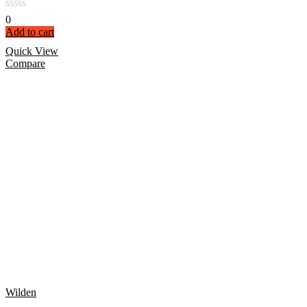
0
Add to cart
Quick View
Compare
Wilden