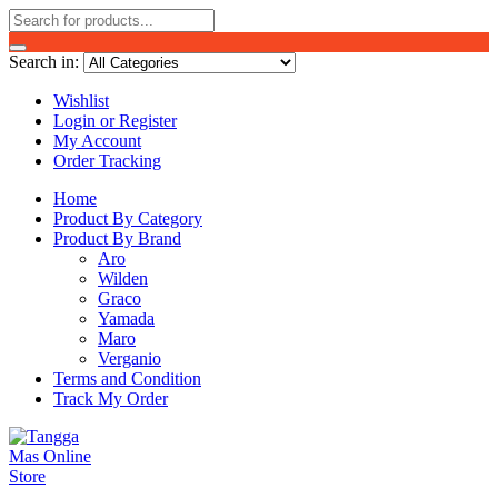
Search in:
Wishlist
Login or Register
My Account
Order Tracking
Home
Product By Category
Product By Brand
Aro
Wilden
Graco
Yamada
Maro
Verganio
Terms and Condition
Track My Order