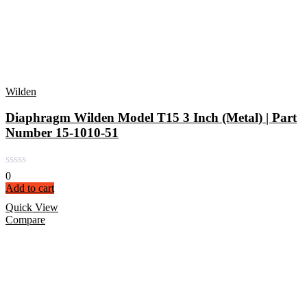
Wilden
Diaphragm Wilden Model T15 3 Inch (Metal) | Part
Number 15-1010-51
0
Add to cart
Quick View
Compare