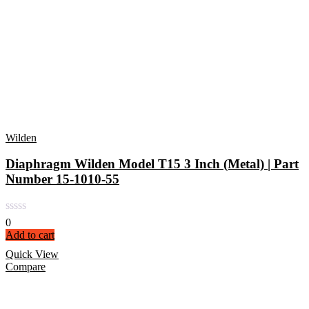
Wilden
Diaphragm Wilden Model T15 3 Inch (Metal) | Part
Number 15-1010-55
0
Add to cart
Quick View
Compare