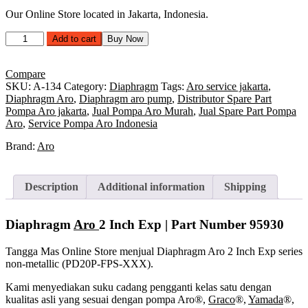
Our Online Store located in Jakarta, Indonesia.
Diaphragm
Add to cart
Buy Now
Aro
2
Inch
Compare
Exp
SKU:
A-134
Category:
Diaphragm
Tags:
Aro service jakarta
,
|
Diaphragm Aro
,
Diaphragm aro pump
,
Distributor Spare Part
Part
Pompa Aro jakarta
,
Jual Pompa Aro Murah
,
Jual Spare Part Pompa
Number 95930
Aro
,
Service Pompa Aro Indonesia
quantity
Brand:
Aro
Description
Additional information
Shipping
Diaphragm
Aro
2 Inch Exp | Part Number
95930
Tangga Mas Online Store menjual Diaphragm Aro 2 Inch Exp series
non-metallic (PD20P-FPS-XXX).
Kami menyediakan suku cadang pengganti kelas satu dengan
kualitas asli yang sesuai dengan pompa Aro®,
Graco
®,
Yamada
®,