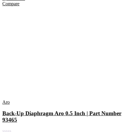
Compare
Aro
Back-Up Diaphragm Aro 0.5 Inch | Part Number
93465