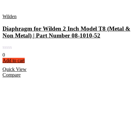
Wilden
Diaphragm for Wilden 2 Inch Model T8 (Metal &
Non Metal) | Part Number 08-1010-52
0
Add to cart
Quick View
Compare