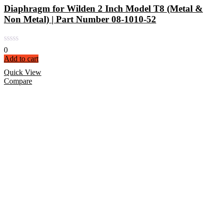
Diaphragm for Wilden 2 Inch Model T8 (Metal &
Non Metal) | Part Number 08-1010-52
0
Add to cart
Quick View
Compare