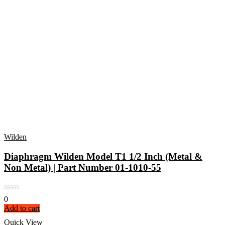
Wilden
Diaphragm Wilden Model T1 1/2 Inch (Metal &
Non Metal) | Part Number 01-1010-55
0
Add to cart
Quick View