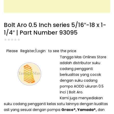
Connect with
Connect with
Facebook
Google
Bolt Aro 0.5 Inch series 5/16″-18 x 1-
1/4″ | Part Number 93095
Please
Register/Login
to see the price
Tangga Mas Onlines Store
adalah distributor suku
cadang pengganti
berkualitas yang cocok
dengan suku cadang
pompa
AODD
ukuran 0.5
Inci | Bolt Aro.
Kami juga menyediakan
suku cadang pengganti kelas satu lainnya dengan kualitas
asli yang sesuai dengan pompa
Graco®
,
Yamada®
,
dan