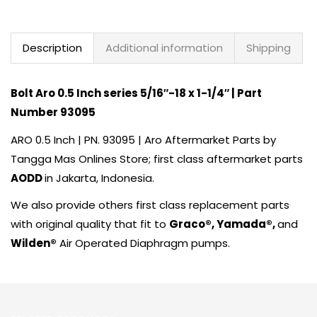
Description
Additional information
Shipping
Bolt
Aro
0.5 Inch series 5/16″-18 x 1-1/4″ | Part
Number 93095
ARO
0.5 Inch | PN. 93095 | Aro Aftermarket Parts by
Tangga Mas Onlines Store
; first class aftermarket parts
AODD
in Jakarta, Indonesia.
We also provide others first class replacement parts
with original quality that fit to
Graco®
,
Yamada
®,
and
Wilden®
Air Operated Diaphragm pumps.