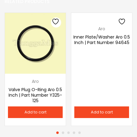
RELATED PRODUCTS
Aro
Inner Plate/Washer Aro 0.5
Inch | Part Number 94645
Aro
Valve Plug O-Ring Aro 0.5
Inch | Part Number Y325-
125
Add to cart
Add to cart