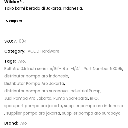
Wilden
®
.
Toko kami berada di Jakarta, Indonesia.
Compare
SKU:
A-004
Category:
AODD Hardware
Tags:
Aro
,
Bolt Aro 0.5 Inch series 5/16"-18 x 1-1/4" | Part Number 93095
,
distributor pompa aro indonesia
,
Distributor Pompa Aro Jakarta
,
distributor pompa aro surabaya
,
Industrial Pump
,
Jual Pompa Aro Jakarta
,
Pump Spareparts
,
RFQ
,
sparepart pompa aro jakarta
,
supplier pompa aro indonesia
,
supplier pompa aro jakarta
,
supplier pompa aro surabaya
Brand:
Aro