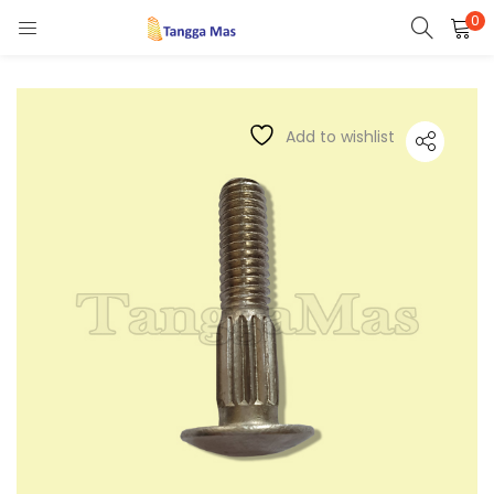
0
LOGIN
REGISTER
Enter your username and password to login.
Add to wishlist
Remember me
Lost password?
Or login with