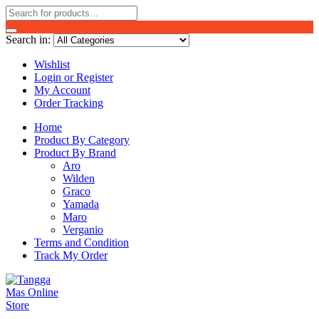
Search in:
Wishlist
Login or Register
My Account
Order Tracking
Home
Product By Category
Product By Brand
Aro
Wilden
Graco
Yamada
Maro
Verganio
Terms and Condition
Track My Order