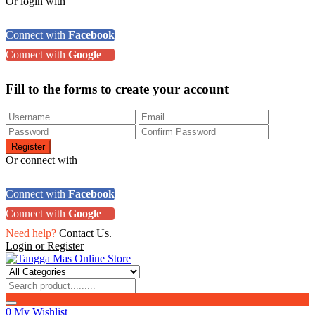
Or login with
Connect with
Facebook
Connect with
Google
Fill to the forms to create your account
Or connect with
Connect with
Facebook
Connect with
Google
Need help?
Contact Us.
Login or Register
0
My Wishlist