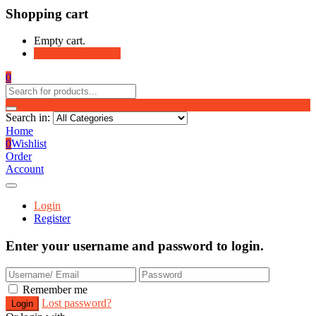
Shopping cart
Empty cart.
Continue Shopping
0
Search in:
Home
0
Wishlist
Order
Account
Login
Register
Enter your username and password to login.
Remember me
Lost password?