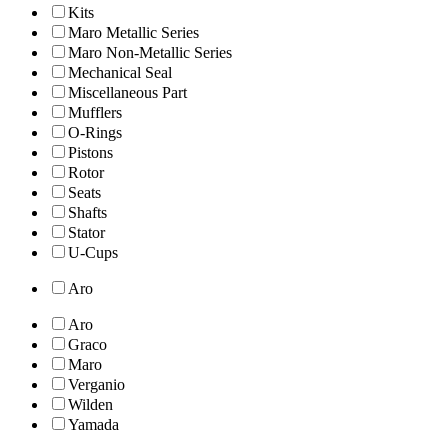
Kits
Maro Metallic Series
Maro Non-Metallic Series
Mechanical Seal
Miscellaneous Part
Mufflers
O-Rings
Pistons
Rotor
Seats
Shafts
Stator
U-Cups
Aro
Aro
Graco
Maro
Verganio
Wilden
Yamada