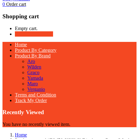
0
Order cart
Shopping cart
Empty cart.
Continue Shopping
Home
Product By Category
Product By Brand
Aro
Wilden
Graco
Yamada
Maro
Verganio
Terms and Condition
Track My Order
Recently Viewed
You have no recently viewed item.
Home