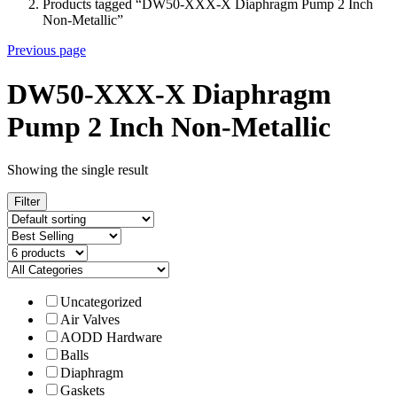
Products tagged “DW50-XXX-X Diaphragm Pump 2 Inch
Non-Metallic”
Previous page
DW50-XXX-X Diaphragm
Pump 2 Inch Non-Metallic
Showing the single result
Filter
Uncategorized
Air Valves
AODD Hardware
Balls
Diaphragm
Gaskets