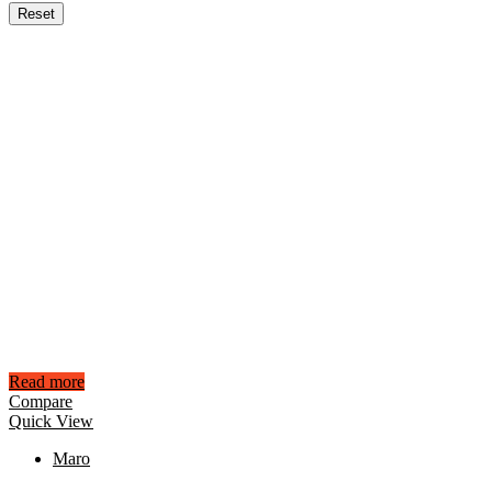
Reset
Read more
Compare
Quick View
Maro